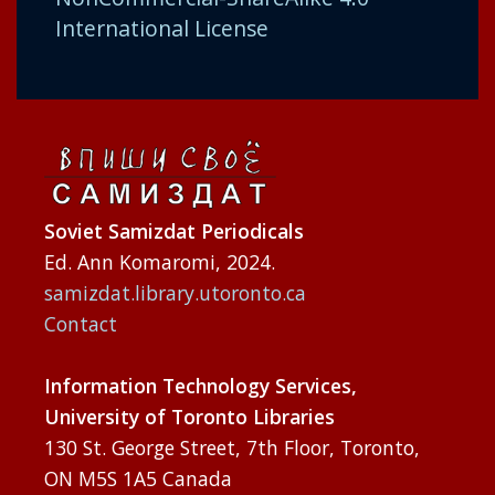
International License
Soviet Samizdat Periodicals
Ed. Ann Komaromi, 2024.
samizdat.library.utoronto.ca
Contact
Information Technology Services,
University of Toronto Libraries
130 St. George Street, 7th Floor, Toronto,
ON M5S 1A5 Canada