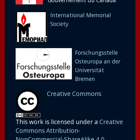
Gouvernement du Canada
International Memorial
Society
Forschungsstelle
Osteuropa an der
Universität
Bremen
Creative Commons
This work is licensed under a
Creative
Commons Attribution-
NonCommercial-ShareAlike 4.0