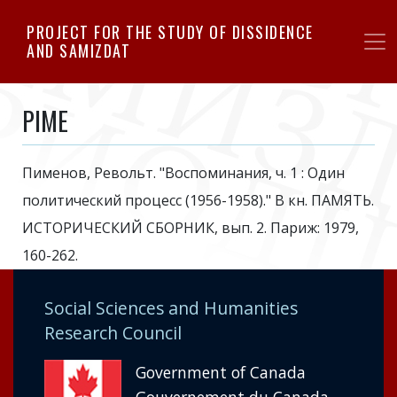
Skip
PROJECT FOR THE STUDY OF DISSIDENCE
to
AND SAMIZDAT
main
content
PIME
Пименов, Револьт. "Воспоминания, ч. 1 : Один
политический процесс (1956-1958)." В кн. ПАМЯТЬ.
ИСТОРИЧЕСКИЙ СБОРНИК, вып. 2. Париж: 1979,
160-262.
Social Sciences and Humanities
Research Council
Government of Canada