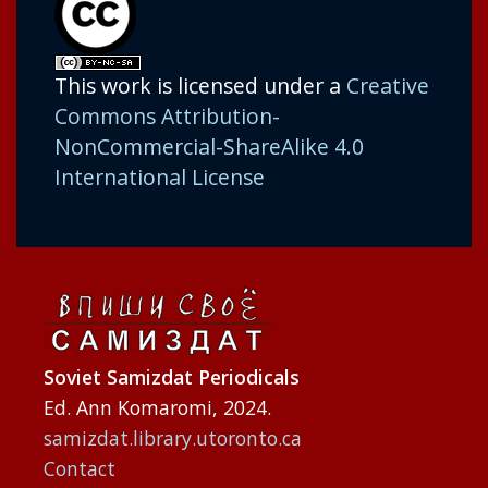
This work is licensed under a
Creative
Commons Attribution-
NonCommercial-ShareAlike 4.0
International License
Soviet Samizdat Periodicals
Ed. Ann Komaromi, 2024.
samizdat.library.utoronto.ca
Contact