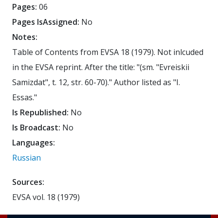
Pages:
06
Pages IsAssigned:
No
Notes:
Table of Contents from EVSA 18 (1979). Not inlcuded
in the EVSA reprint. After the title: "(sm. "Evreiskii
Samizdat", t. 12, str. 60-70)." Author listed as "I.
Essas."
Is Republished:
No
Is Broadcast:
No
Languages:
Russian
Sources:
EVSA vol. 18 (1979)