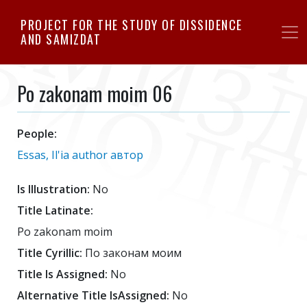
Skip
PROJECT FOR THE STUDY OF DISSIDENCE
to
AND SAMIZDAT
main
content
Po zakonam moim 06
People:
Essas, Il'ia author автор
Is Illustration:
No
Title Latinate:
Po zakonam moim
Title Cyrillic:
По законам моим
Title Is Assigned:
No
Alternative Title IsAssigned:
No