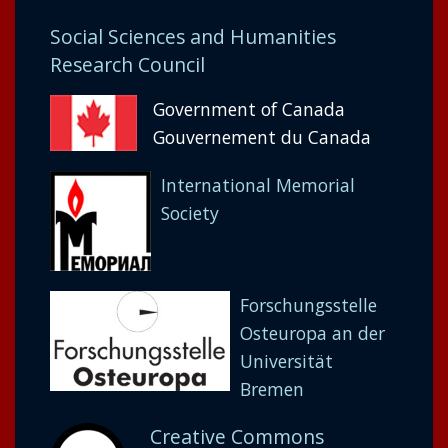
Social Sciences and Humanities
Research Council
Government of Canada
Gouvernement du Canada
International Memorial
Society
Forschungsstelle
Osteuropa an der
Universität
Bremen
Creative Commons