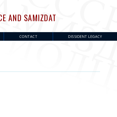
CE AND SAMIZDAT
CONTACT
DISSIDENT LEGACY