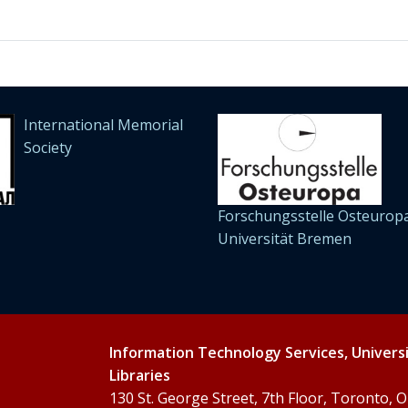
International Memorial
Society
Forschungsstelle Osteuropa
Universität Bremen
Information Technology Services, Univers
Libraries
130 St. George Street, 7th Floor, Toronto,