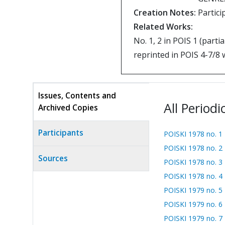
Creation Notes:
Partici
Related Works:
No. 1, 2 in POIS 1 (partia
reprinted in POIS 4-7/8 
Issues, Contents and
All Periodi
Archived Copies
(active
tab)
Participants
POISKI 1978 no. 1
POISKI 1978 no. 2
Sources
POISKI 1978 no. 3
POISKI 1978 no. 4
POISKI 1979 no. 5
POISKI 1979 no. 6
POISKI 1979 no. 7