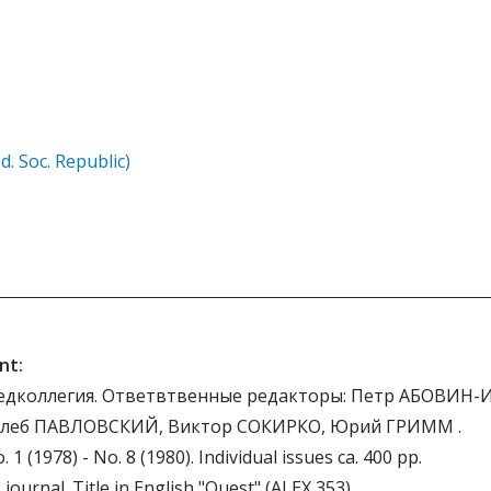
d. Soc. Republic)
nt:
едколлегия. Ответвтвенные редакторы: Петр АБОВИН-
Глеб ПАВЛОВСКИЙ, Виктор СОКИРКО, Юрий ГРИММ .
. 1 (1978) - No. 8 (1980). Individual issues ca. 400 pp.
journal. Title in English "Quest" (ALEX 353).