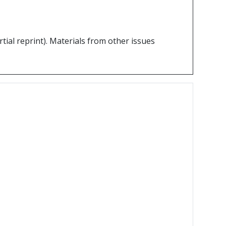
partial reprint). Materials from other issues