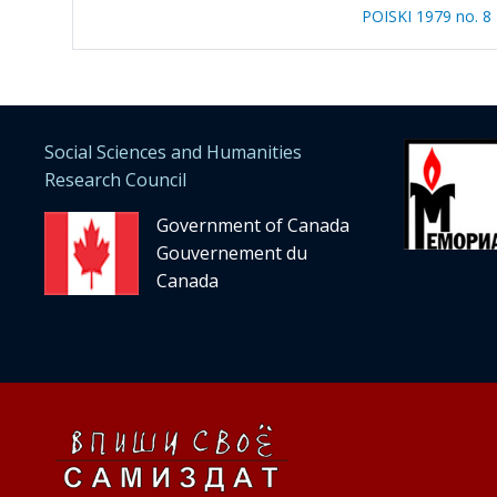
POISKI 1979 no. 8
Social Sciences and Humanities
Research Council
Government of Canada
Gouvernement du
Canada