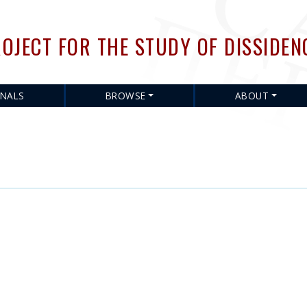
Skip
to
OJECT FOR THE STUDY OF DISSIDEN
main
content
RNALS
BROWSE
ABOUT