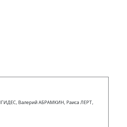
ИГИДЕС, Валерий АБРАМКИН, Раиса ЛЕРТ,