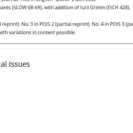
pants (SLOW 68-69), with addition of Iurii Grimm (EICH 428).
l reprint). No. 3 in POIS 2 (partial reprint). No. 4 in POIS 3 (
with variations in content possible.
cal Issues