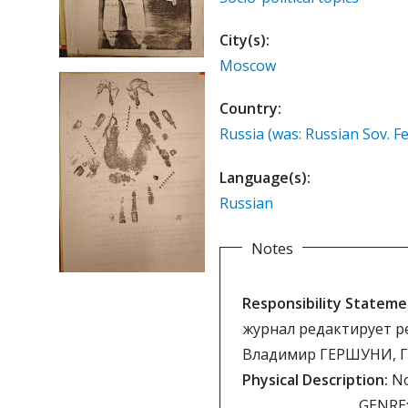
City(s):
Moscow
Country:
Russia (was: Russian Sov. Fe
Language(s):
Russian
Notes
Responsibility Stateme
журнал редактирует р
Владимир ГЕРШУНИ, 
Physical Description:
No
GENRE: 