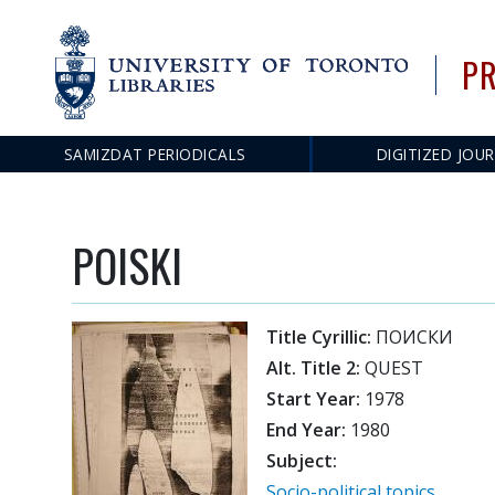
PR
SAMIZDAT PERIODICALS
DIGITIZED JOU
Main
navigation
POISKI
Title Cyrillic:
ПОИСКИ
Alt. Title 2:
QUEST
Start Year:
1978
End Year:
1980
Subject:
Socio-political topics