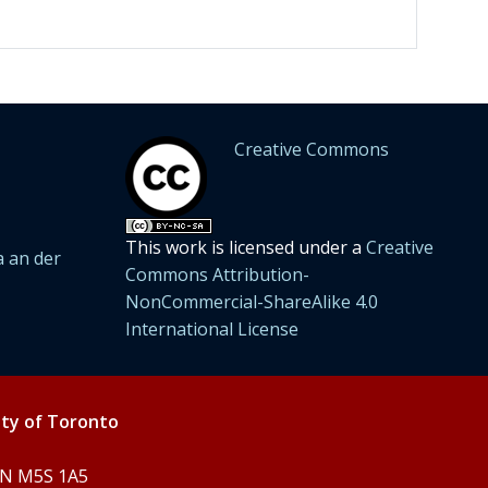
Creative Commons
This work is licensed under a
Creative
 an der
Commons Attribution-
NonCommercial-ShareAlike 4.0
International License
ity of Toronto
 ON M5S 1A5