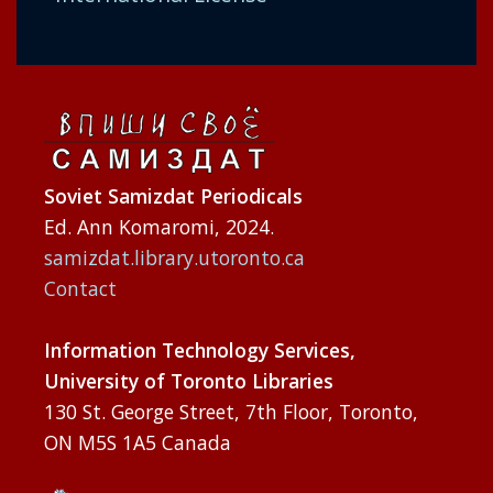
Soviet Samizdat Periodicals
Ed. Ann Komaromi, 2024.
samizdat.library.utoronto.ca
Contact
Information Technology Services,
University of Toronto Libraries
130 St. George Street, 7th Floor, Toronto,
ON M5S 1A5 Canada