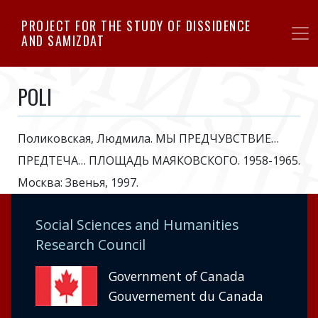
Skip
PROJECT FOR THE STUDY OF DISSIDENCE
to
AND SAMIZDAT
main
content
POLI
Поликовская, Людмила. МЫ ПРЕДЧУВСТВИЕ…
ПРЕДТЕЧА… ПЛОЩАДЬ МАЯКОВСКОГО. 1958-1965.
Москва: Звенья, 1997.
Social Sciences and Humanities
Research Council
Government of Canada
Gouvernement du Canada