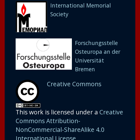
International Memorial
Society
Forschungsstelle
Osteuropa an der
Universität
Bremen
Creative Commons
This work is licensed under a
Creative
Commons Attribution-
NonCommercial-ShareAlike 4.0
International License