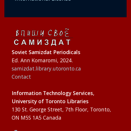
Soviet Samizdat Periodicals
Ed. Ann Komaromi, 2024.
samizdat.library.utoronto.ca
Contact
Information Technology Services,
University of Toronto Libraries
130 St. George Street, 7th Floor, Toronto,
ON M5S 1A5 Canada