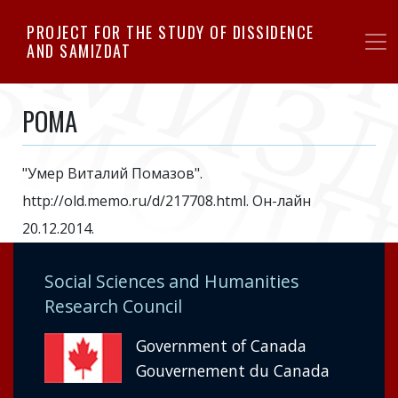
Skip
PROJECT FOR THE STUDY OF DISSIDENCE
to
AND SAMIZDAT
main
content
POMA
"Умер Виталий Помазов".
http://old.memo.ru/d/217708.html. Он-лайн
20.12.2014.
Social Sciences and Humanities
Research Council
Government of Canada
Gouvernement du Canada