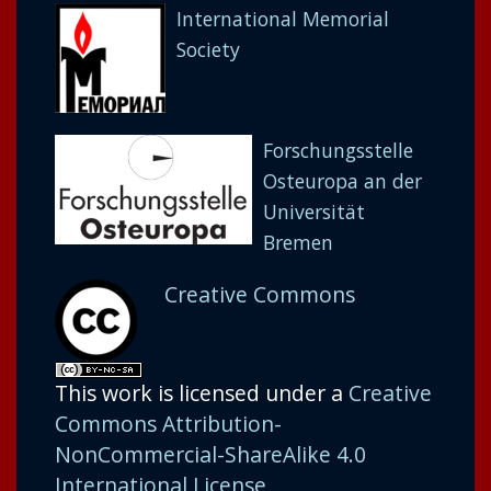
International Memorial
Society
Forschungsstelle
Osteuropa an der
Universität
Bremen
Creative Commons
This work is licensed under a
Creative
Commons Attribution-
NonCommercial-ShareAlike 4.0
International License