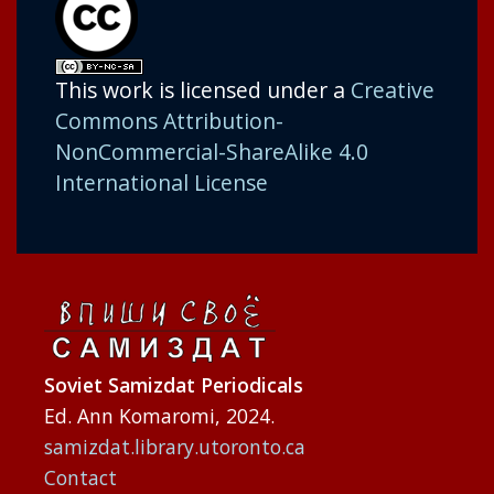
This work is licensed under a
Creative
Commons Attribution-
NonCommercial-ShareAlike 4.0
International License
Soviet Samizdat Periodicals
Ed. Ann Komaromi, 2024.
samizdat.library.utoronto.ca
Contact