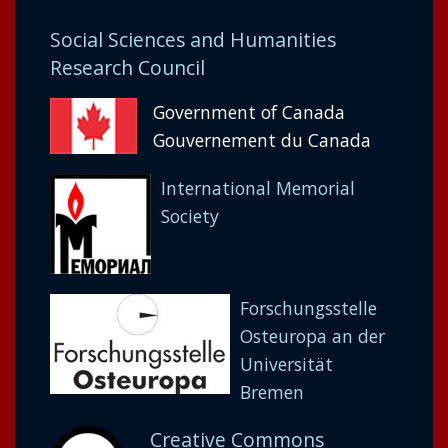
Social Sciences and Humanities
Research Council
Government of Canada
Gouvernement du Canada
International Memorial
Society
Forschungsstelle
Osteuropa an der
Universität
Bremen
Creative Commons