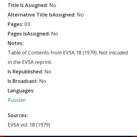
Title Is Assigned:
No
Alternative Title IsAssigned:
No
Pages:
03
Pages IsAssigned:
No
Notes:
Table of Contents from EVSA 18 (1979). Not inlcuded
in the EVSA reprint.
Is Republished:
No
Is Broadcast:
No
Languages:
Russian
Sources:
EVSA vol. 18 (1979)