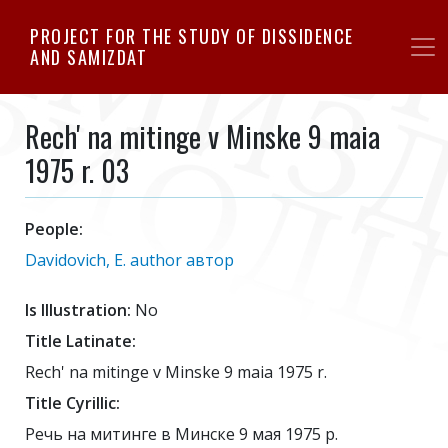
Skip
PROJECT FOR THE STUDY OF DISSIDENCE
to
AND SAMIZDAT
main
content
Rech' na mitinge v Minske 9 maia
1975 r. 03
People:
Davidovich, E. author автор
Is Illustration:
No
Title Latinate:
Rech' na mitinge v Minske 9 maia 1975 r.
Title Cyrillic:
Речь на митинге в Минске 9 мая 1975 р.