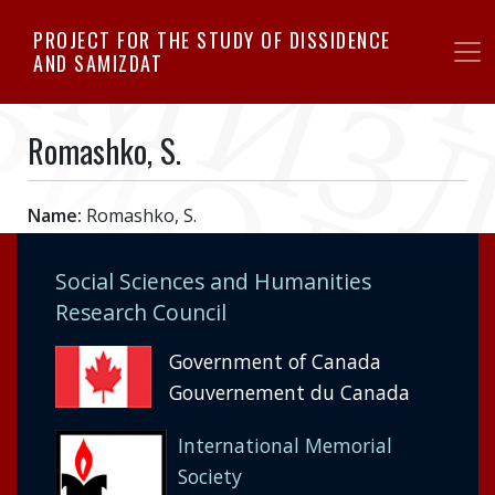
Skip
PROJECT FOR THE STUDY OF DISSIDENCE
to
AND SAMIZDAT
main
content
Romashko, S.
Name:
Romashko, S.
Social Sciences and Humanities
Research Council
Government of Canada
Gouvernement du Canada
International Memorial
Society