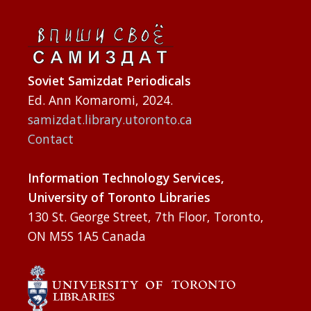
Soviet Samizdat Periodicals
Ed. Ann Komaromi, 2024.
samizdat.library.utoronto.ca
Contact
Information Technology Services,
University of Toronto Libraries
130 St. George Street, 7th Floor, Toronto,
ON M5S 1A5 Canada