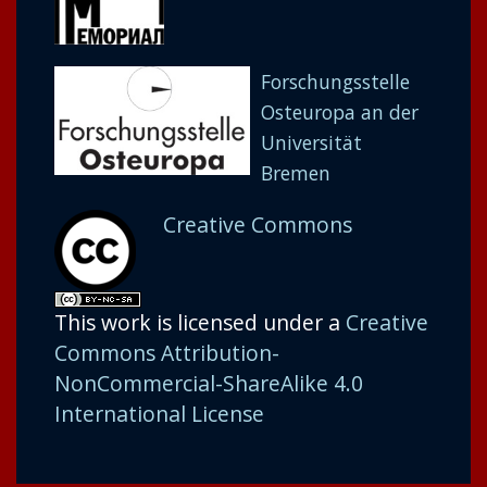
Forschungsstelle
Osteuropa an der
Universität
Bremen
Creative Commons
This work is licensed under a
Creative
Commons Attribution-
NonCommercial-ShareAlike 4.0
International License