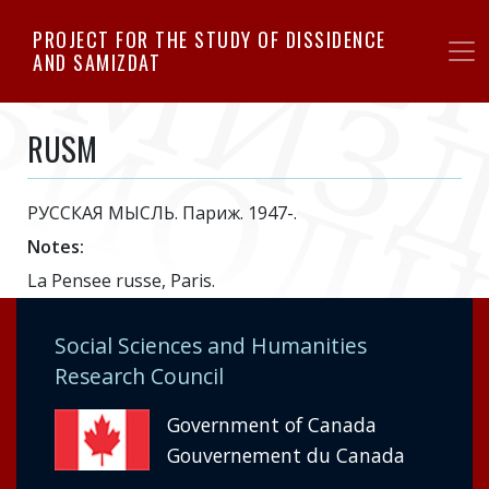
Skip
PROJECT FOR THE STUDY OF DISSIDENCE
to
AND SAMIZDAT
main
content
RUSM
РУССКАЯ МЫСЛЬ. Париж. 1947-.
Notes:
La Pensee russe, Paris.
Social Sciences and Humanities
Research Council
Government of Canada
Gouvernement du Canada