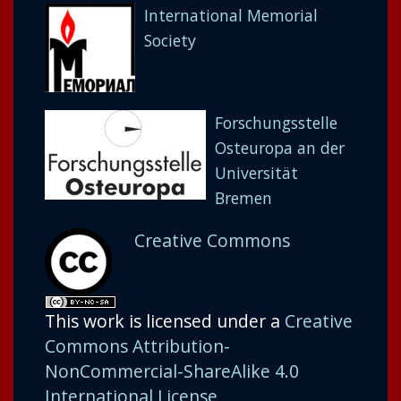
International Memorial
Society
Forschungsstelle
Osteuropa an der
Universität
Bremen
Creative Commons
This work is licensed under a
Creative
Commons Attribution-
NonCommercial-ShareAlike 4.0
International License