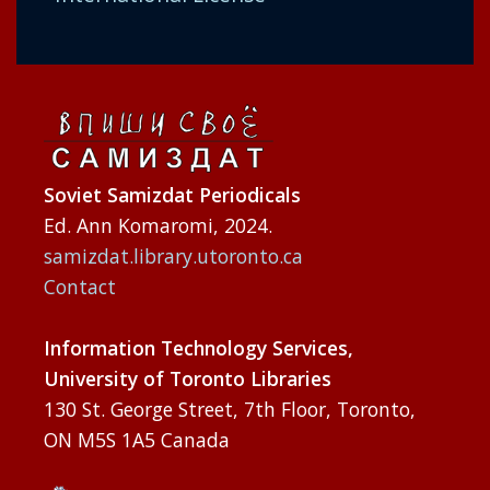
Soviet Samizdat Periodicals
Ed. Ann Komaromi, 2024.
samizdat.library.utoronto.ca
Contact
Information Technology Services,
University of Toronto Libraries
130 St. George Street, 7th Floor, Toronto,
ON M5S 1A5 Canada