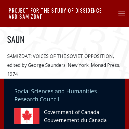
Skip
PROJECT FOR THE STUDY OF DISSIDENCE
to
AND SAMIZDAT
main
content
SAUN
SAMIZDAT: VOICES OF THE SOVIET OPPOSITION,
edited by George Saunders. New York: Monad Press,
1974.
Social Sciences and Humanities
Research Council
Government of Canada
Gouvernement du Canada