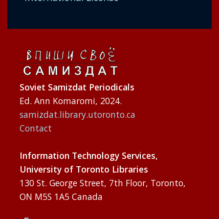
Soviet Samizdat Periodicals
Ed. Ann Komaromi, 2024.
samizdat.library.utoronto.ca
Contact
Information Technology Services,
University of Toronto Libraries
130 St. George Street, 7th Floor, Toronto,
ON M5S 1A5 Canada