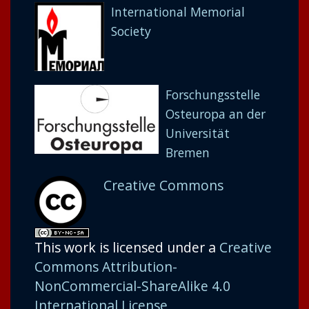
International Memorial
Society
Forschungsstelle
Osteuropa an der
Universität
Bremen
Creative Commons
This work is licensed under a
Creative
Commons Attribution-
NonCommercial-ShareAlike 4.0
International License