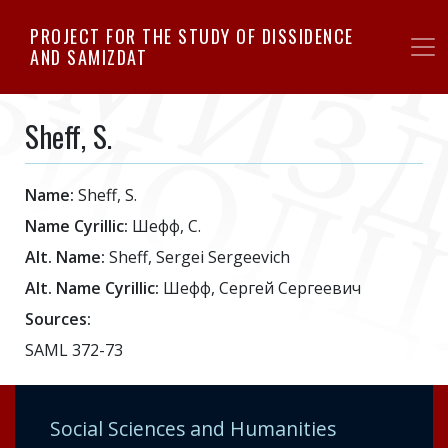
Skip
PROJECT FOR THE STUDY OF DISSIDENCE
to
AND SAMIZDAT
main
content
Sheff, S.
Name:
Sheff, S.
Name Cyrillic:
Шефф, С.
Alt. Name:
Sheff, Sergei Sergeevich
Alt. Name Cyrillic:
Шефф, Сергей Сергеевич
Sources:
SAML 372-73
Social Sciences and Humanities