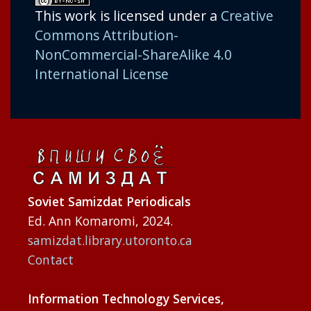
This work is licensed under a
Creative
Commons Attribution-
NonCommercial-ShareAlike 4.0
International License
Soviet Samizdat Periodicals
Ed. Ann Komaromi, 2024.
samizdat.library.utoronto.ca
Contact
Information Technology Services,