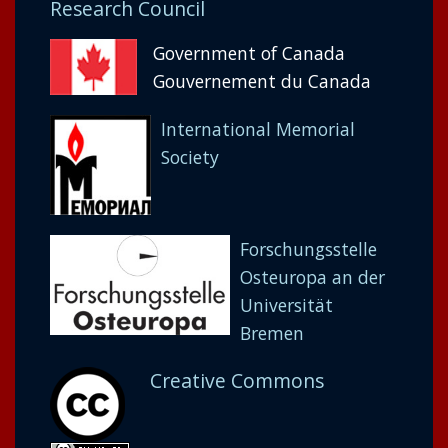
Research Council
Government of Canada
Gouvernement du Canada
International Memorial
Society
Forschungsstelle
Osteuropa an der
Universität
Bremen
Creative Commons