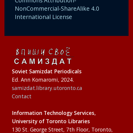
Commons Attribution-
NonCommercial-ShareAlike 4.0
International License
Soviet Samizdat Periodicals
Ed. Ann Komaromi, 2024.
samizdat.library.utoronto.ca
Contact
Information Technology Services,
University of Toronto Libraries
130 St. George Street, 7th Floor, Toronto,