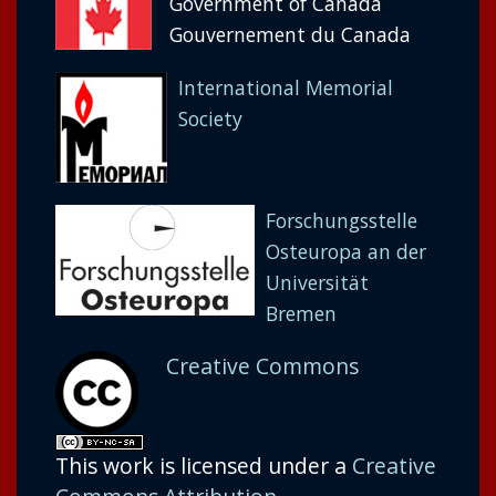
Government of Canada
Gouvernement du Canada
International Memorial
Society
Forschungsstelle
Osteuropa an der
Universität
Bremen
Creative Commons
This work is licensed under a
Creative