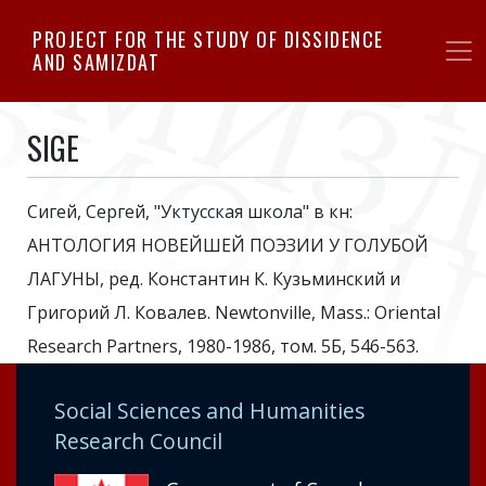
Skip
PROJECT FOR THE STUDY OF DISSIDENCE
to
AND SAMIZDAT
main
content
SIGE
Сигей, Сергей, "Уктусская школа" в кн:
АНТОЛОГИЯ НОВЕЙШЕЙ ПОЭЗИИ У ГОЛУБОЙ
ЛАГУНЫ, ред. Константин К. Кузьминский и
Григорий Л. Ковалев. Newtonville, Mass.: Oriental
Research Partners, 1980-1986, том. 5Б, 546-563.
Social Sciences and Humanities
Research Council