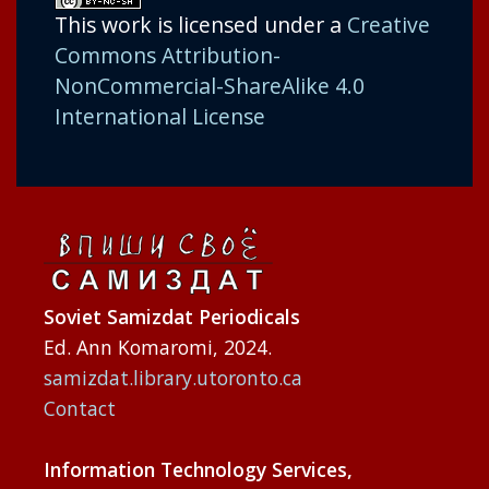
This work is licensed under a
Creative
Commons Attribution-
NonCommercial-ShareAlike 4.0
International License
Soviet Samizdat Periodicals
Ed. Ann Komaromi, 2024.
samizdat.library.utoronto.ca
Contact
Information Technology Services,