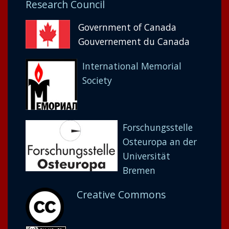
Research Council
Government of Canada
Gouvernement du Canada
International Memorial
Society
Forschungsstelle
Osteuropa an der
Universität
Bremen
Creative Commons