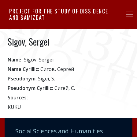
Skip
PROJECT FOR THE STUDY OF DISSIDENCE
to
AND SAMIZDAT
main
content
Sigov, Sergei
Name:
Sigov, Sergei
Name Cyrillic:
Сигов, Сергей
Pseudonym:
Sigei, S.
Pseudonym Cyrillic:
Сигей, С.
Sources:
KUKU
Social Sciences and Humanities