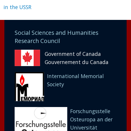
in the USSR
Social Sciences and Humanities
Research Council
Government of Canada
Gouvernement du Canada
International Memorial
Society
Forschungsstelle
Osteuropa an der
Universität