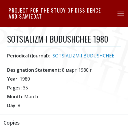
Skip
PROJECT FOR THE STUDY OF DISSIDENCE
to
AND SAMIZDAT
main
content
SOTSIALIZM I BUDUSHCHEE 1980
Periodical (Journal):
SOTSIALIZM I BUDUSHCHEE
Designation Statement:
8 март 1980 г.
Year:
1980
Pages:
35
Month:
March
Day:
8
Copies