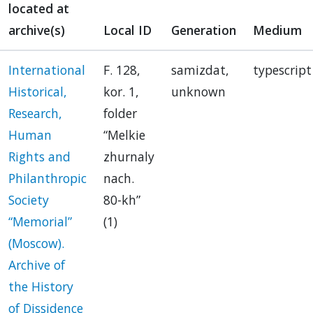
located at
archive(s)
Local ID
Generation
Medium
International
F. 128,
samizdat,
typescript
Historical,
kor. 1,
unknown
Research,
folder
Human
“Melkie
Rights and
zhurnaly
Philanthropic
nach.
Society
80-kh”
“Memorial”
(1)
(Moscow).
Archive of
the History
of Dissidence