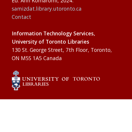
Ed. Ann Komaromi, 2024.
samizdat.library.utoronto.ca
Contact
Information Technology Services,
University of Toronto Libraries
130 St. George Street, 7th Floor, Toronto,
ON M5S 1A5 Canada