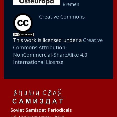
Bremen
Creative Commons
This work is licensed under a
Creative
Commons Attribution-
NonCommercial-ShareAlike 4.0
International License
Soviet Samizdat Periodicals