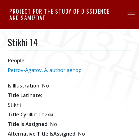
Skip
PROJECT FOR THE STUDY OF DISSIDENCE
to
AND SAMIZDAT
main
content
Stikhi 14
People:
Petrov-Agatov, A. author автор
Is Illustration:
No
Title Latinate:
Stikhi
Title Cyrillic:
Стихи
Title Is Assigned:
No
Alternative Title IsAssigned:
No