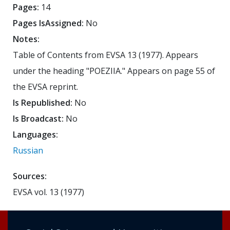
Pages:
14
Pages IsAssigned:
No
Notes:
Table of Contents from EVSA 13 (1977). Appears
under the heading "POEZIIA." Appears on page 55 of
the EVSA reprint.
Is Republished:
No
Is Broadcast:
No
Languages:
Russian
Sources:
EVSA vol. 13 (1977)