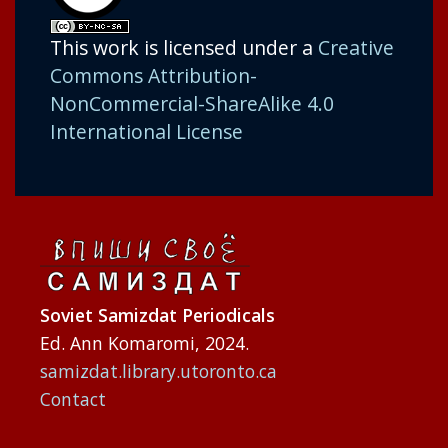
This work is licensed under a
Creative
Commons Attribution-
NonCommercial-ShareAlike 4.0
International License
Soviet Samizdat Periodicals
Ed. Ann Komaromi, 2024.
samizdat.library.utoronto.ca
Contact