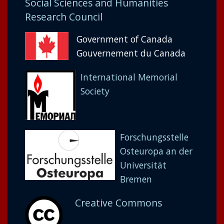
Social Sciences and Humanities
Research Council
Government of Canada
Gouvernement du Canada
International Memorial
Society
Forschungsstelle
Osteuropa an der
Universität
Bremen
Creative Commons