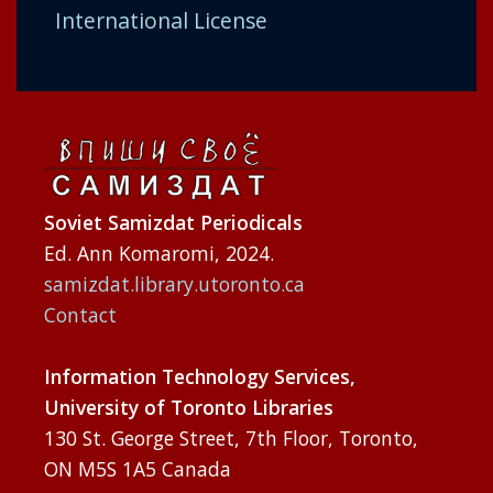
International License
Soviet Samizdat Periodicals
Ed. Ann Komaromi, 2024.
samizdat.library.utoronto.ca
Contact
Information Technology Services,
University of Toronto Libraries
130 St. George Street, 7th Floor, Toronto,
ON M5S 1A5 Canada