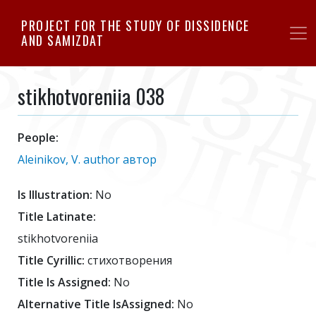
Skip
PROJECT FOR THE STUDY OF DISSIDENCE
to
AND SAMIZDAT
main
content
stikhotvoreniia 038
People:
Aleinikov, V. author автор
Is Illustration:
No
Title Latinate:
stikhotvoreniia
Title Cyrillic:
стихотворения
Title Is Assigned:
No
Alternative Title IsAssigned:
No