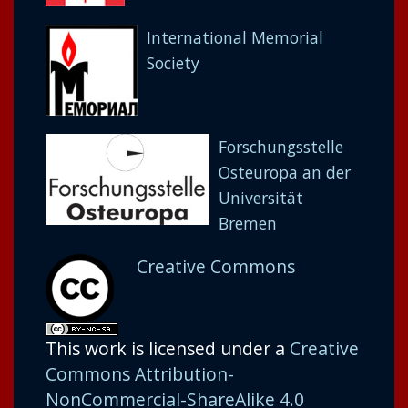
International Memorial
Society
Forschungsstelle
Osteuropa an der
Universität
Bremen
Creative Commons
This work is licensed under a
Creative
Commons Attribution-
NonCommercial-ShareAlike 4.0