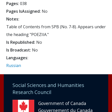
Pages:
038
Pages IsAssigned:
No
Notes:
Table of Contents from SPB (No. 7-8). Appears under
the heading "POEZIIA."
Is Republished:
No
Is Broadcast:
No
Languages:
Russian
Social Sciences and Humanities
Research Council
Government of Canada
Gouvernement du Canada