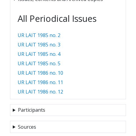
All Periodical Issues
UR LAIT 1985 no. 2
UR LAIT 1985 no. 3
UR LAIT 1985 no. 4
UR LAIT 1985 no. 5
UR LAIT 1986 no. 10
UR LAIT 1986 no. 11
UR LAIT 1986 no. 12
Participants
Sources