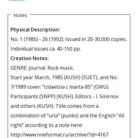
Notes
Physical Description:
No. 1 (1985) - 26 (1992). Issued in 20-30,000 copies.
Individual issues ca. 40-150 pp.
Creation Notes:
GENRE: journal. Rock music.
Start year March, 1985 (KUSH) (SUET), and No.
7/1989 cover: "Izdaetsia c marta-85" (GWU).
Participants (SNPP) (KUSH). Editors - I. Smirnov
and others (KUSH). Title comes from a
combination of "urla" (punks) and the English "All
right" according to a note here:
http://www.nneformat.ru/archive/?id=4167