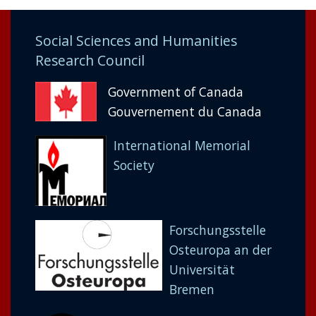
Social Sciences and Humanities
Research Council
Government of Canada
Gouvernement du Canada
International Memorial
Society
Forschungsstelle
Osteuropa an der
Universität
Bremen