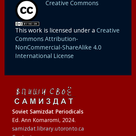
Creative Commons
This work is licensed under a
Creative
Commons Attribution-
NonCommercial-ShareAlike 4.0
International License
Soviet Samizdat Periodicals
Ed. Ann Komaromi, 2024.
samizdat.library.utoronto.ca