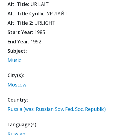
Alt. Title:
UR LAIT
Alt. Title Cyrillic:
УР ЛАЙТ
Alt. Title 2:
URLIGHT
Start Year:
1985
End Year:
1992
Subject:
Music
City(s):
Moscow
Country:
Russia (was: Russian Sov. Fed. Soc. Republic)
Language(s):
Russian