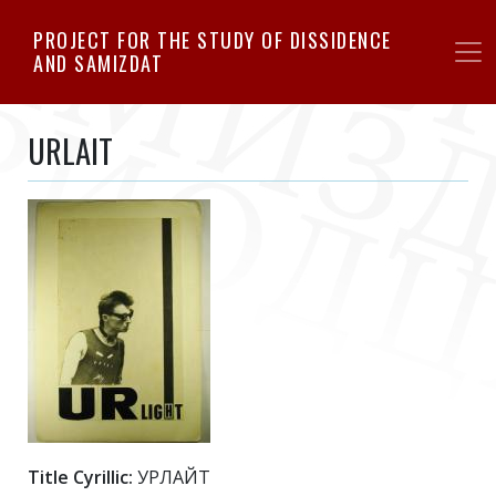
Skip
PROJECT FOR THE STUDY OF DISSIDENCE
to
AND SAMIZDAT
main
content
URLAIT
Title Cyrillic:
УРЛАЙТ