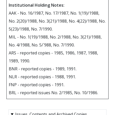
Institutional Holding Notes:
AAK - No. 16/1987, No. 17/1987, No. 1(19)/1988,
No. 2(20)/1988, No. 3(21)/1988, No. 4(22)/1988, No.
5(23)/1988, No. 7/1990.
MIL - No. 1(19)/1988, No. 2/1988, No. 3(21)/1988,
No. 4/1988, No. 5/`988, No. 7/1990.
ARS - reported copies - 1985, 1986, 1987, 1988,
1989, 1990.
BNR - reported copies - 1989, 1991.
NLR - reported copies - 1988, 1991.
FNP - reported copies - 1991.
BRL - reported issues No. 2/1985, No. 10/1986.
Issues, Contents and Archived Copies