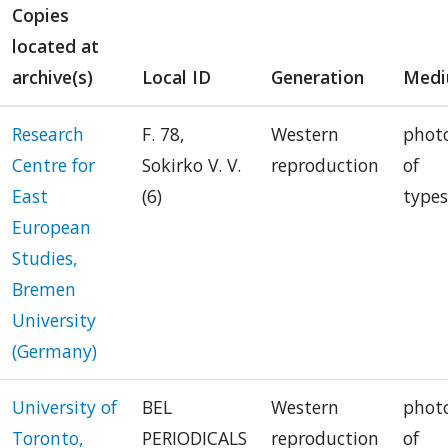
Copies
located at
archive(s)
Local ID
Generation
Med
Research
F. 78,
Western
phot
Centre for
Sokirko V. V.
reproduction
of
East
(6)
types
European
Studies,
Bremen
University
(Germany)
University of
BEL
Western
phot
Toronto,
PERIODICALS
reproduction
of