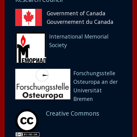
Government of Canada
Gouvernement du Canada
International Memorial
Society
Forschungsstelle
Osteuropa an der
Universität
Bremen
Creative Commons