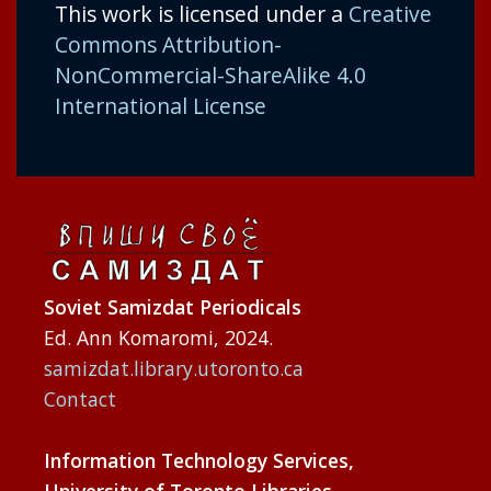
This work is licensed under a
Creative
Commons Attribution-
NonCommercial-ShareAlike 4.0
International License
Soviet Samizdat Periodicals
Ed. Ann Komaromi, 2024.
samizdat.library.utoronto.ca
Contact
Information Technology Services,