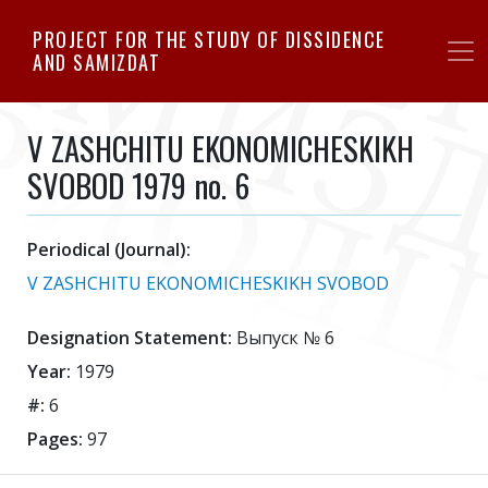
Skip
PROJECT FOR THE STUDY OF DISSIDENCE
to
AND SAMIZDAT
main
content
V ZASHCHITU EKONOMICHESKIKH
SVOBOD 1979 no. 6
Periodical (Journal):
V ZASHCHITU EKONOMICHESKIKH SVOBOD
Designation Statement:
Выпуск № 6
Year:
1979
#:
6
Pages:
97