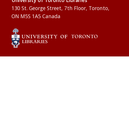
University of Toronto Libraries
130 St. George Street, 7th Floor, Toronto,
ON M5S 1A5 Canada