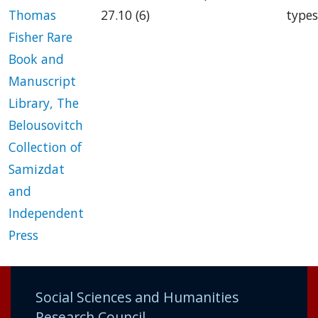
Thomas
27.10 (6)
types
Fisher Rare
Book and
Manuscript
Library, The
Belousovitch
Collection of
Samizdat
and
Independent
Press
Social Sciences and Humanities
Research Council