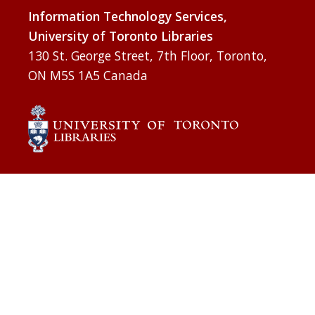
Information Technology Services,
University of Toronto Libraries
130 St. George Street, 7th Floor, Toronto,
ON M5S 1A5 Canada