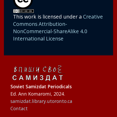
This work is licensed under a
Creative
Commons Attribution-
NonCommercial-ShareAlike 4.0
International License
Soviet Samizdat Periodicals
Ed. Ann Komaromi, 2024.
samizdat.library.utoronto.ca
Contact