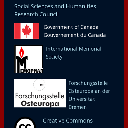
Social Sciences and Humanities
Research Council
Government of Canada
Gouvernement du Canada
International Memorial
Society
Forschungsstelle
Osteuropa an der
Universität
Bremen
Creative Commons