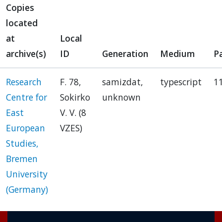
Copies
located
at
Local
archive(s)
ID
Generation
Medium
P
Research
F. 78,
samizdat,
typescript
1
Centre for
Sokirko
unknown
East
V. V. (8
European
VZES)
Studies,
Bremen
University
(Germany)