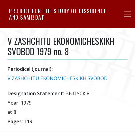
Skip
PROJECT FOR THE STUDY OF DISSIDENCE
to
AND SAMIZDAT
main
content
V ZASHCHITU EKONOMICHESKIKH
SVOBOD 1979 no. 8
Periodical (Journal):
V ZASHCHITU EKONOMICHESKIKH SVOBOD
Designation Statement:
ВЫПУСК 8
Year:
1979
#:
8
Pages:
119