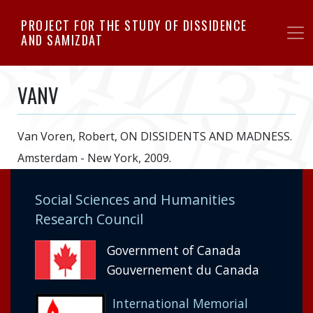
Skip
PROJECT FOR THE STUDY OF DISSIDENCE
to
AND SAMIZDAT
main
content
VANV
Van Voren, Robert, ON DISSIDENTS AND MADNESS.
Amsterdam - New York, 2009.
Social Sciences and Humanities
Research Council
Government of Canada
Gouvernement du Canada
International Memorial