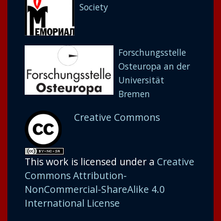
Society
Forschungsstelle
Osteuropa an der
Universität
Bremen
Creative Commons
This work is licensed under a
Creative
Commons Attribution-
NonCommercial-ShareAlike 4.0
International License