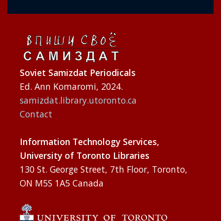
Soviet Samizdat Periodicals
Ed. Ann Komaromi, 2024.
samizdat.library.utoronto.ca
Contact
Information Technology Services,
University of Toronto Libraries
130 St. George Street, 7th Floor, Toronto,
ON M5S 1A5 Canada