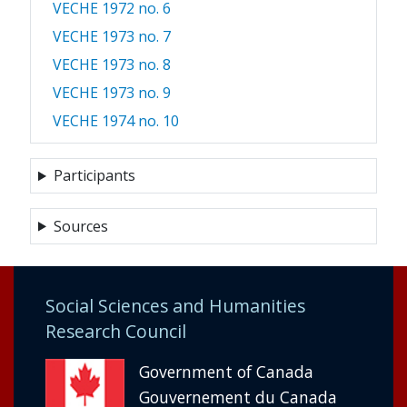
VECHE 1972 no. 6
VECHE 1973 no. 7
VECHE 1973 no. 8
VECHE 1973 no. 9
VECHE 1974 no. 10
Participants
Sources
Social Sciences and Humanities
Research Council
Government of Canada
Gouvernement du Canada