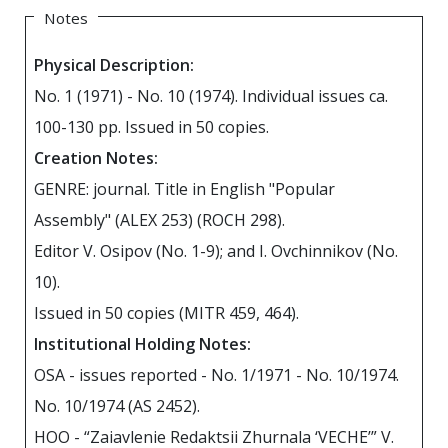
Notes
Physical Description:
No. 1 (1971) - No. 10 (1974). Individual issues ca.
100-130 pp. Issued in 50 copies.
Creation Notes:
GENRE: journal. Title in English "Popular
Assembly" (ALEX 253) (ROCH 298).
Editor V. Osipov (No. 1-9); and I. Ovchinnikov (No.
10).
Issued in 50 copies (MITR 459, 464).
Institutional Holding Notes:
OSA - issues reported - No. 1/1971 - No. 10/1974.
No. 10/1974 (AS 2452).
HOO - “Zaiavlenie Redaktsii Zhurnala ‘VECHE’” V.