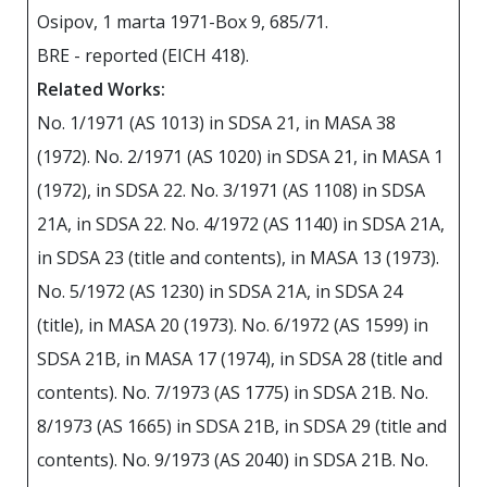
Osipov, 1 marta 1971-Box 9, 685/71.
BRE - reported (EICH 418).
Related Works:
No. 1/1971 (AS 1013) in SDSA 21, in MASA 38
(1972). No. 2/1971 (AS 1020) in SDSA 21, in MASA 1
(1972), in SDSA 22. No. 3/1971 (AS 1108) in SDSA
21А, in SDSA 22. No. 4/1972 (AS 1140) in SDSA 21А,
in SDSA 23 (title and contents), in MASA 13 (1973).
No. 5/1972 (AS 1230) in SDSA 21А, in SDSA 24
(title), in MASA 20 (1973). No. 6/1972 (AS 1599) in
SDSA 21B, in MASA 17 (1974), in SDSA 28 (title and
contents). No. 7/1973 (AS 1775) in SDSA 21B. No.
8/1973 (AS 1665) in SDSA 21B, in SDSA 29 (title and
contents). No. 9/1973 (AS 2040) in SDSA 21B. No.