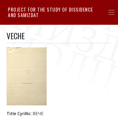
Skip
PROJECT FOR THE STUDY OF DISSIDENCE
to
AND SAMIZDAT
main
content
VECHE
Title Cyrillic:
ВЕЧЕ