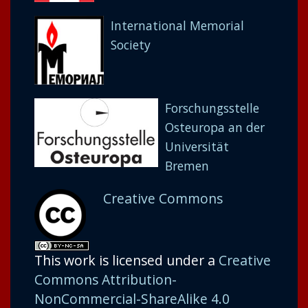
International Memorial
Society
Forschungsstelle
Osteuropa an der
Universität
Bremen
Creative Commons
This work is licensed under a
Creative
Commons Attribution-
NonCommercial-ShareAlike 4.0