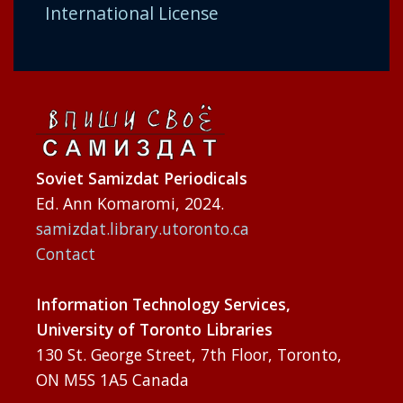
International License
Soviet Samizdat Periodicals
Ed. Ann Komaromi, 2024.
samizdat.library.utoronto.ca
Contact
Information Technology Services,
University of Toronto Libraries
130 St. George Street, 7th Floor, Toronto,
ON M5S 1A5 Canada