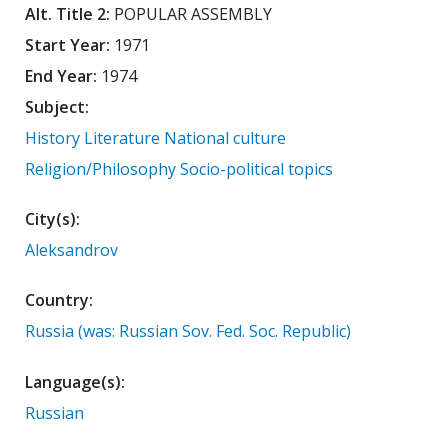
Alt. Title 2:
POPULAR ASSEMBLY
Start Year:
1971
End Year:
1974
Subject:
History
Literature
National culture
Religion/Philosophy
Socio-political topics
City(s):
Aleksandrov
Country:
Russia (was: Russian Sov. Fed. Soc. Republic)
Language(s):
Russian