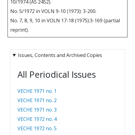
10/1974 (АS 2452).
No. 5/1972 in VOLN 9-10 (1973): 3-200.
No. 7, 8, 9, 10 in VOLN 17-18 (1975):3-169 (partial
reprint).
Issues, Contents and Archived Copies
All Periodical Issues
VECHE 1971 no. 1
VECHE 1971 no. 2
VECHE 1971 no. 3
VECHE 1972 no. 4
VECHE 1972 no. 5