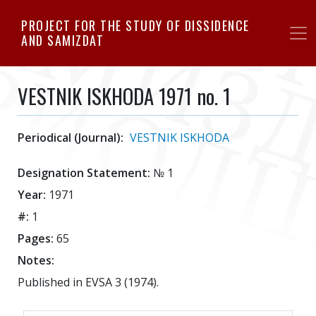
Skip
PROJECT FOR THE STUDY OF DISSIDENCE
to
AND SAMIZDAT
main
content
VESTNIK ISKHODA 1971 no. 1
Periodical (Journal):
VESTNIK ISKHODA
Designation Statement:
№ 1
Year:
1971
#:
1
Pages:
65
Notes:
Published in EVSA 3 (1974).