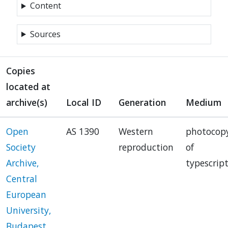
Content
Sources
Copies
located at
archive(s)
Local ID
Generation
Medium
Open
AS 1390
Western
photocop
Society
reproduction
of
Archive,
typescrip
Central
European
University,
Budapest,