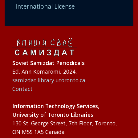
International License
Soviet Samizdat Periodicals
Ed. Ann Komaromi, 2024.
samizdat.library.utoronto.ca
Contact
Information Technology Services,
University of Toronto Libraries
130 St. George Street, 7th Floor, Toronto,
ON M5S 1A5 Canada