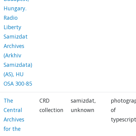
Hungary.
Radio
Liberty
Samizdat
Archives
(Arkhiv
Samizdata)
(AS), HU
OSA 300-85
The
CRD
samizdat,
photogra
Central
collection
unknown
of
Archives
typescrip
for the