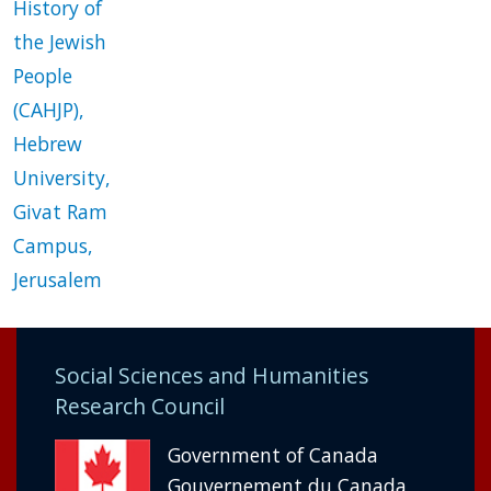
History of
the Jewish
People
(CAHJP),
Hebrew
University,
Givat Ram
Campus,
Jerusalem
Social Sciences and Humanities
Research Council
Government of Canada
Gouvernement du Canada