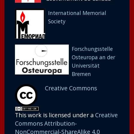
International Memorial
Society
Forschungsstelle
Osteuropa an der
Universität
Bremen
Creative Commons
This work is licensed under a
Creative
Commons Attribution-
NonCommercial-ShareAlike 4.0