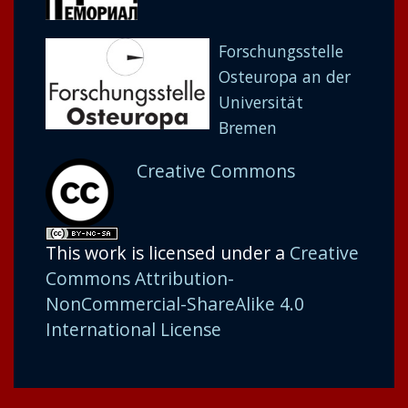
Forschungsstelle
Osteuropa an der
Universität
Bremen
Creative Commons
This work is licensed under a
Creative
Commons Attribution-
NonCommercial-ShareAlike 4.0
International License