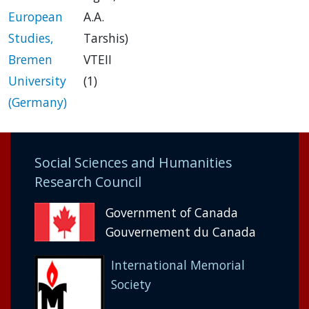
European
A.A.
Studies,
Tarshis)
Bremen
VTEII
University
(1)
(Germany)
Social Sciences and Humanities
Research Council
Government of Canada
Gouvernement du Canada
International Memorial
Society