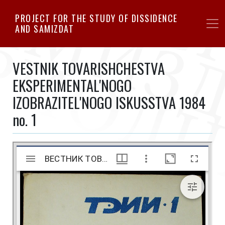
Skip
PROJECT FOR THE STUDY OF DISSIDENCE
to
AND SAMIZDAT
main
content
VESTNIK TOVARISHCHESTVA
EKSPERIMENTAL'NOGO
IZOBRAZITEL'NOGO ISKUSSTVA 1984
no. 1