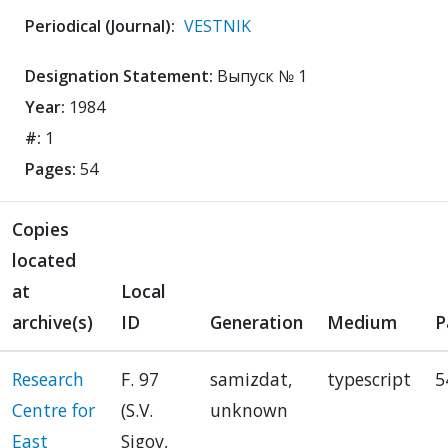
Periodical (Journal):
VESTNIK
Designation Statement:
Выпуск № 1
Year:
1984
#:
1
Pages:
54
Copies
located
at
Local
archive(s)
ID
Generation
Medium
P
Research
F. 97
samizdat,
typescript
5
Centre for
(S.V.
unknown
East
Sigov,