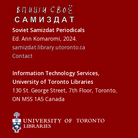
Soviet Samizdat Periodicals
Ed. Ann Komaromi, 2024.
samizdat.library.utoronto.ca
Contact
Information Technology Services,
University of Toronto Libraries
130 St. George Street, 7th Floor, Toronto,
ON M5S 1A5 Canada