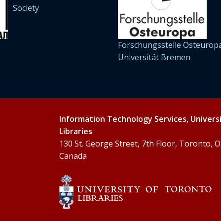
Society
Forschungsstelle Osteuropa
Universität Bremen
Information Technology Services, Univers
Libraries
130 St. George Street, 7th Floor, Toronto,
Canada