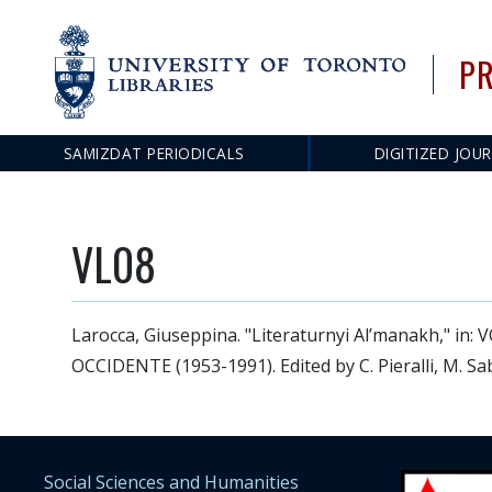
PR
SAMIZDAT PERIODICALS
DIGITIZED JOU
Main
navigation
VL08
Larocca, Giuseppina. "Literaturnyi Al’manakh," 
OCCIDENTE (1953-1991). Edited by C. Pieralli, M. Sab
Social Sciences and Humanities