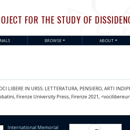
Skip
to
OJECT FOR THE STUDY OF DISSIDEN
main
content
RNALS
BROWSE
ABOUT
in: VOCI LIBERE IN URSS. LETTERATURA, PENSIERO, ARTI IN
batini, Firenze University Press, Firenze 2021, <vocilibereur
International Memorial