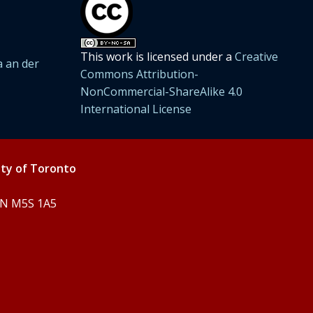
This work is licensed under a
Creative
 an der
Commons Attribution-
NonCommercial-ShareAlike 4.0
International License
ity of Toronto
 ON M5S 1A5