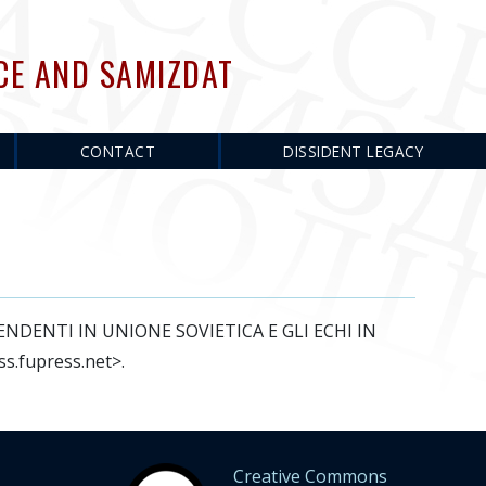
CE AND SAMIZDAT
CONTACT
DISSIDENT LEGACY
DIPENDENTI IN UNIONE SOVIETICA E GLI ECHI IN
ss.fupress.net>.
Creative Commons