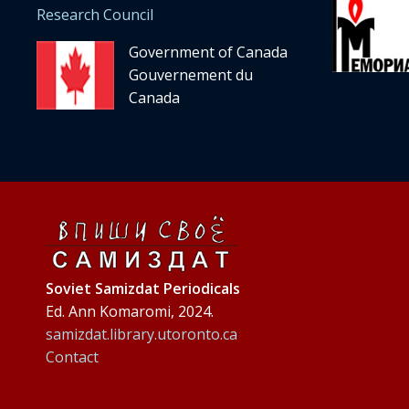
Research Council
Government of Canada
Gouvernement du
Canada
Soviet Samizdat Periodicals
Ed. Ann Komaromi, 2024.
samizdat.library.utoronto.ca
Contact