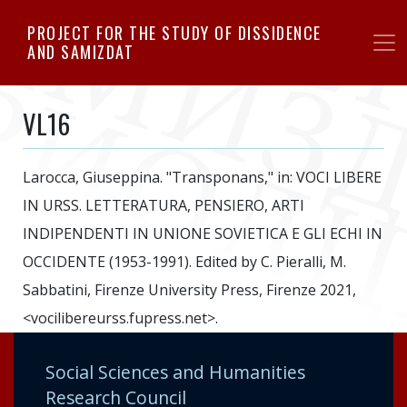
Skip
PROJECT FOR THE STUDY OF DISSIDENCE
to
AND SAMIZDAT
main
content
VL16
Larocca, Giuseppina. "Transponans," in: VOCI LIBERE
IN URSS. LETTERATURA, PENSIERO, ARTI
INDIPENDENTI IN UNIONE SOVIETICA E GLI ECHI IN
OCCIDENTE (1953-1991). Edited by C. Pieralli, M.
Sabbatini, Firenze University Press, Firenze 2021,
<vocilibereurss.fupress.net>.
Social Sciences and Humanities
Research Council