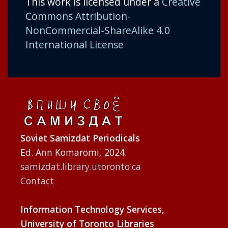
This work is licensed under a
Creative
Commons Attribution-
NonCommercial-ShareAlike 4.0
International License
Soviet Samizdat Periodicals
Ed. Ann Komaromi, 2024.
samizdat.library.utoronto.ca
Contact
Information Technology Services,
University of Toronto Libraries