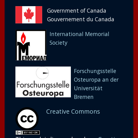
Government of Canada
Gouvernement du Canada
International Memorial
Society
Forschungsstelle
Osteuropa an der
Universität
Bremen
Creative Commons