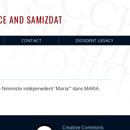
CE AND SAMIZDAT
CONTACT
DISSIDENT LEGACY
b féministe indépenedent 'Maria'" dans MARIA.
Creative Commons