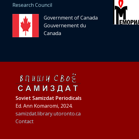
Research Council
Government of Canada
Gouvernement du
Canada
Soviet Samizdat Periodicals
Ed. Ann Komaromi, 2024.
samizdat.library.utoronto.ca
Contact