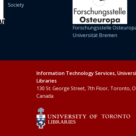
Society
Forschungsstelle Osteuropa
Universität Bremen
Information Technology Services, Univers
Libraries
130 St. George Street, 7th Floor, Toronto,
Canada