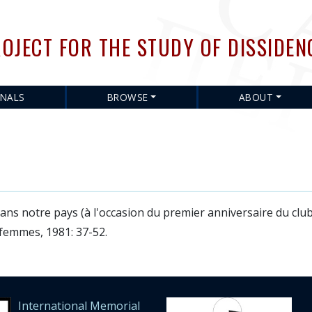
Skip
to
OJECT FOR THE STUDY OF DISSIDEN
main
content
RNALS
BROWSE
ABOUT
ans notre pays (à l'occasion du premier anniversaire du clu
emmes, 1981: 37-52.
International Memorial