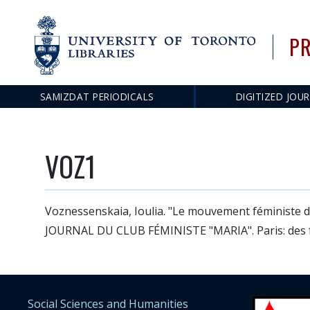
PR
SAMIZDAT PERIODICALS
DIGITIZED JOU
Main
navigation
VOZ1
Voznessenskaia, Ioulia. "Le mouvement féministe d
JOURNAL DU CLUB FÉMINISTE "MARIA". Paris: des f
Social Sciences and Humanities