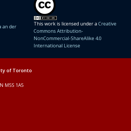
This work is licensed under a
Creative
 an der
Commons Attribution-
NonCommercial-ShareAlike 4.0
International License
ity of Toronto
 ON M5S 1A5