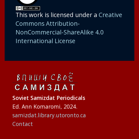
This work is licensed under a
Creative
Commons Attribution-
NonCommercial-ShareAlike 4.0
International License
Soviet Samizdat Periodicals
Ed. Ann Komaromi, 2024.
samizdat.library.utoronto.ca
Contact