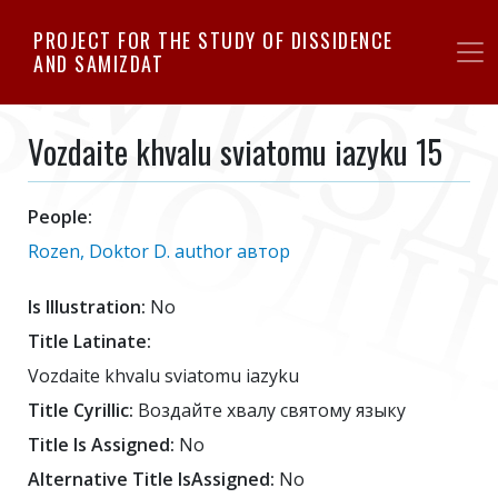
Skip
PROJECT FOR THE STUDY OF DISSIDENCE
to
AND SAMIZDAT
main
content
Vozdaite khvalu sviatomu iazyku 15
People:
Rozen, Doktor D. author автор
Is Illustration:
No
Title Latinate:
Vozdaite khvalu sviatomu iazyku
Title Cyrillic:
Воздайте хвалу святому языку
Title Is Assigned:
No
Alternative Title IsAssigned:
No