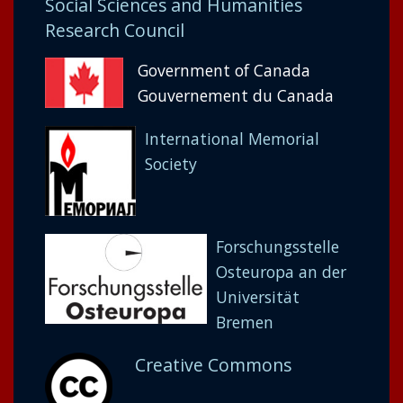
Social Sciences and Humanities
Research Council
Government of Canada
Gouvernement du Canada
International Memorial
Society
Forschungsstelle
Osteuropa an der
Universität
Bremen
Creative Commons