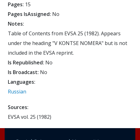
Pages:
15
Pages IsAssigned:
No
Notes:
Table of Contents from EVSA 25 (1982). Appears
under the heading "V KONTSE NOMERA" but is not
included in the EVSA reprint.
Is Republished:
No
Is Broadcast:
No
Languages:
Russian
Sources:
EVSA vol. 25 (1982)