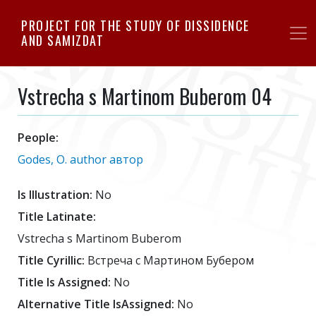
Skip
PROJECT FOR THE STUDY OF DISSIDENCE
to
AND SAMIZDAT
main
content
Vstrecha s Martinom Buberom 04
People:
Godes, O. author автор
Is Illustration:
No
Title Latinate:
Vstrecha s Martinom Buberom
Title Cyrillic:
Встреча с Мартином Бубером
Title Is Assigned:
No
Alternative Title IsAssigned:
No