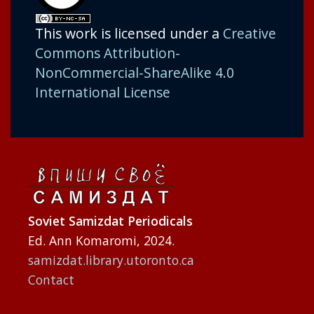
This work is licensed under a
Creative
Commons Attribution-
NonCommercial-ShareAlike 4.0
International License
Soviet Samizdat Periodicals
Ed. Ann Komaromi, 2024.
samizdat.library.utoronto.ca
Contact