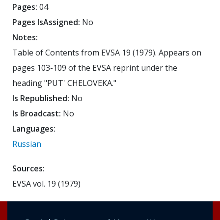
Pages:
04
Pages IsAssigned:
No
Notes:
Table of Contents from EVSA 19 (1979). Appears on
pages 103-109 of the EVSA reprint under the
heading "PUT' CHELOVEKA."
Is Republished:
No
Is Broadcast:
No
Languages:
Russian
Sources:
EVSA vol. 19 (1979)