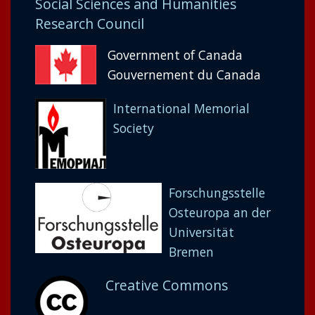
Social Sciences and Humanities
Research Council
Government of Canada
Gouvernement du Canada
International Memorial
Society
Forschungsstelle
Osteuropa an der
Universität
Bremen
Creative Commons