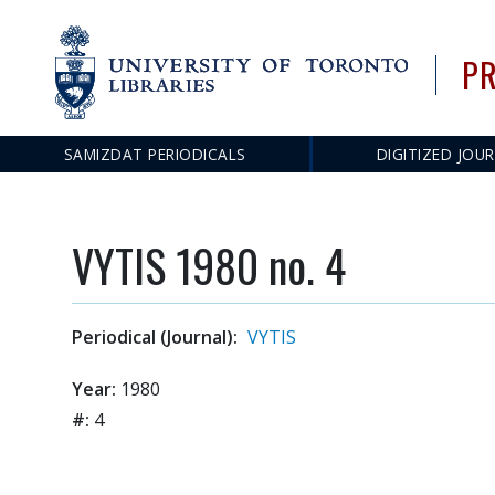
PR
SAMIZDAT PERIODICALS
DIGITIZED JOU
Main
navigation
VYTIS 1980 no. 4
Periodical (Journal):
VYTIS
Year:
1980
#:
4