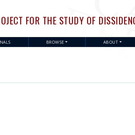
Skip
to
OJECT FOR THE STUDY OF DISSIDEN
main
content
RNALS
BROWSE
ABOUT