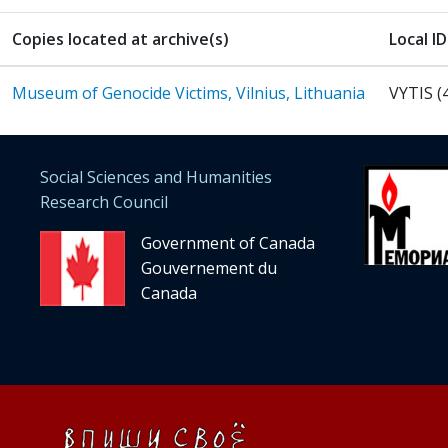
Copies located at archive(s)
Local ID
Museum of Genocide Victims, Vilnius, Lithuania
VYTIS (
Social Sciences and Humanities
Research Council
Government of Canada
Gouvernement du
Canada