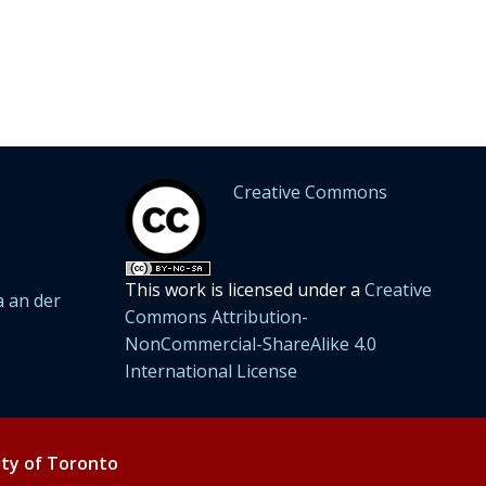
Creative Commons
This work is licensed under a
Creative
 an der
Commons Attribution-
NonCommercial-ShareAlike 4.0
International License
ity of Toronto