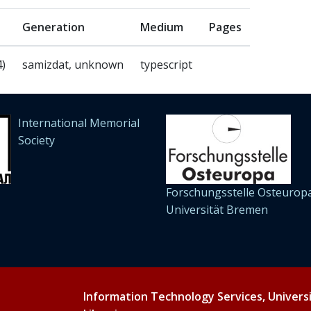
Generation
Medium
Pages
4)
samizdat, unknown
typescript
International Memorial
Society
Forschungsstelle Osteuropa
Universität Bremen
Information Technology Services, Univers