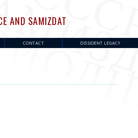
CE AND SAMIZDAT
CONTACT
DISSIDENT LEGACY