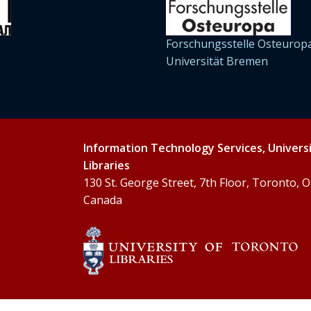
Forschungsstelle Osteuropa
Universität Bremen
Information Technology Services, Univers
Libraries
130 St. George Street, 7th Floor, Toronto,
Canada