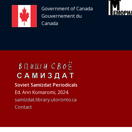
Government of Canada
Gouvernement du
Canada
Soviet Samizdat Periodicals
Ed. Ann Komaromi, 2024.
samizdat.library.utoronto.ca
Contact