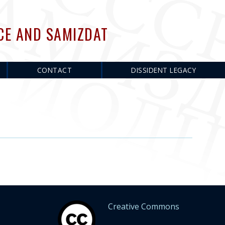
CE AND SAMIZDAT
CONTACT
DISSIDENT LEGACY
Creative Commons