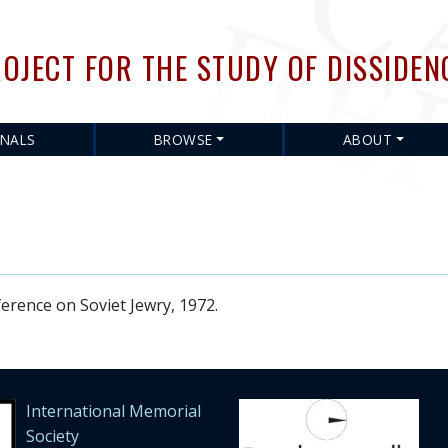
Skip
to
OJECT FOR THE STUDY OF DISSIDEN
main
content
RNALS
BROWSE
ABOUT
ence on Soviet Jewry, 1972.
International Memorial
Society