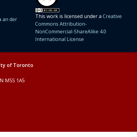
This work is licensed under a
Creative
 an der
Commons Attribution-
NonCommercial-ShareAlike 4.0
International License
ity of Toronto
 ON M5S 1A5