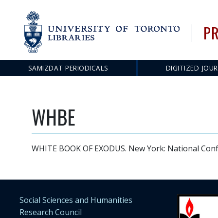
PR
SAMIZDAT PERIODICALS
DIGITIZED JOU
Main
navigation
WHBE
WHITE BOOK OF EXODUS. New York: National Confer
Social Sciences and Humanities
Research Council