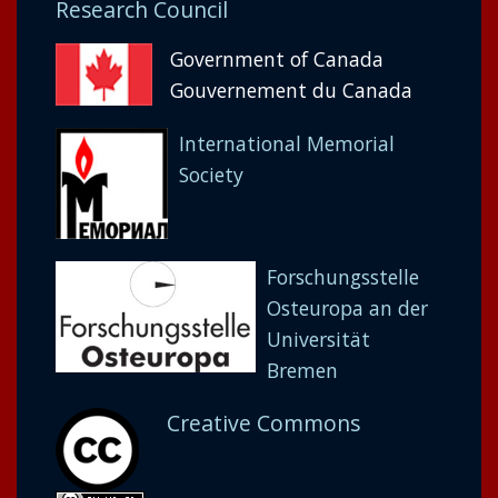
Research Council
Government of Canada
Gouvernement du Canada
International Memorial
Society
Forschungsstelle
Osteuropa an der
Universität
Bremen
Creative Commons