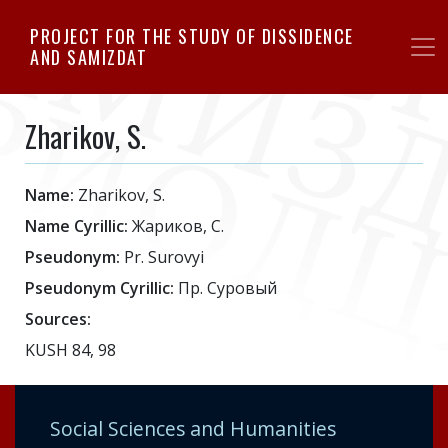
Skip
PROJECT FOR THE STUDY OF DISSIDENCE
to
AND SAMIZDAT
main
content
Zharikov, S.
Name:
Zharikov, S.
Name Cyrillic:
Жариков, С.
Pseudonym:
Pr. Surovyi
Pseudonym Cyrillic:
Пр. Суровый
Sources:
KUSH 84, 98
Social Sciences and Humanities