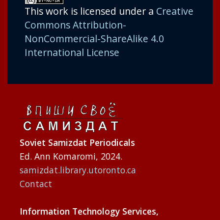
This work is licensed under a
Creative
Commons Attribution-
NonCommercial-ShareAlike 4.0
International License
Soviet Samizdat Periodicals
Ed. Ann Komaromi, 2024.
samizdat.library.utoronto.ca
Contact
Information Technology Services,