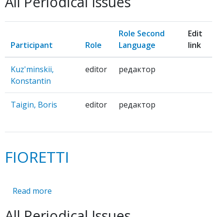
All Periodical Issues
Role Second
Edit
Participant
Role
Language
link
Kuz'minskii,
editor
редактор
Konstantin
Taigin, Boris
editor
редактор
FIORETTI
Read more
about
FIORETTI
All Periodical Issues