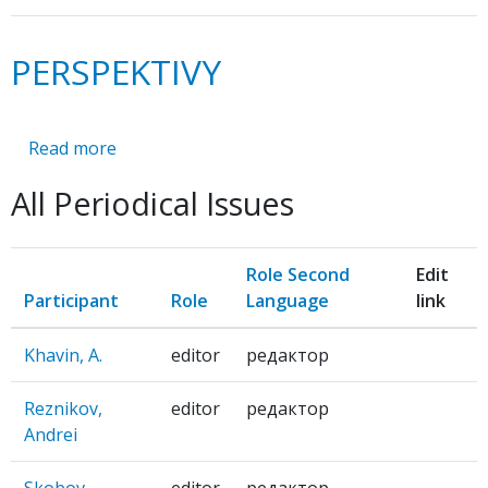
PERSPEKTIVY
Read more
about
PERSPEKTIVY
All Periodical Issues
Role Second
Edit
Participant
Role
Language
link
Khavin, A.
editor
редактор
Reznikov,
editor
редактор
Andrei