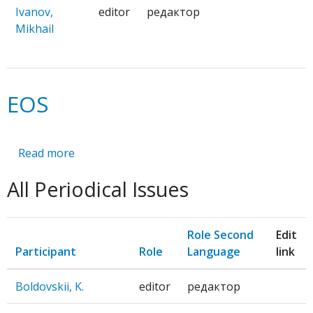
Ivanov,
editor
редактор
Mikhail
EOS
Read more
about
EOS
All Periodical Issues
Role Second
Edit
Participant
Role
Language
link
Boldovskii, K.
editor
редактор