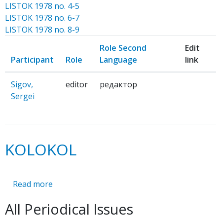
LISTOK 1978 no. 4-5
LISTOK 1978 no. 6-7
LISTOK 1978 no. 8-9
Role Second
Edit
Participant
Role
Language
link
Sigov,
editor
редактор
Sergei
KOLOKOL
Read more
about
KOLOKOL
All Periodical Issues