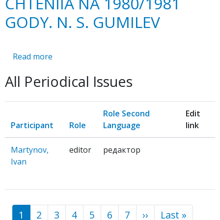
CHTENIIA NA 1980/1981
GODY. N. S. GUMILEV
Read more
about
ISTORIKO-
All Periodical Issues
LITERATURNYE
CHTENIIA
NA
Role Second
Edit
1980/1981
Participant
Role
Language
link
GODY.
N.
Martynov,
editor
редактор
S.
Ivan
GUMILEV
1
2
3
4
5
6
7
››
Next
Last »
Last
Pagination