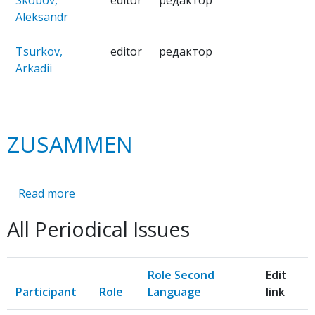
Skobov,
editor
редактор
Aleksandr
Tsurkov,
editor
редактор
Arkadii
ZUSAMMEN
Read more
about
ZUSAMMEN
All Periodical Issues
Role Second
Edit
Participant
Role
Language
link