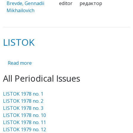
Brevde, Gennadii
editor
редактор
Mikhailovich
LISTOK
Read more
about
LISTOK
All Periodical Issues
LISTOK 1978 no. 1
LISTOK 1978 no. 2
LISTOK 1978 no. 3
LISTOK 1978 no. 10
LISTOK 1978 no. 11
LISTOK 1979 no. 12