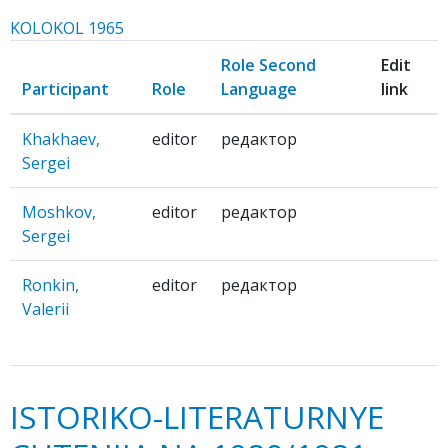
KOLOKOL 1965
Role Second
Edit
Participant
Role
Language
link
Khakhaev,
editor
редактор
Sergei
Moshkov,
editor
редактор
Sergei
Ronkin,
editor
редактор
Valerii
ISTORIKO-LITERATURNYE