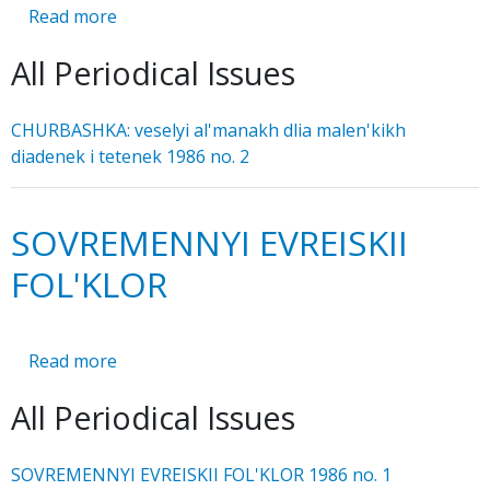
Read more
about
CHURBASHKA:
All Periodical Issues
veselyi
al'manakh
dlia
CHURBASHKA: veselyi al'manakh dlia malen'kikh
malen'kikh
diadenek i tetenek 1986 no. 2
diadenek
i
tetenek
SOVREMENNYI EVREISKII
FOL'KLOR
Read more
about
SOVREMENNYI
All Periodical Issues
EVREISKII
FOL'KLOR
SOVREMENNYI EVREISKII FOL'KLOR 1986 no. 1