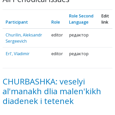
Role Second
Edit
Participant
Role
Language
link
Churilin, Aleksandr
editor
редактор
Sergeevich
Erl', Vladimir
editor
редактор
CHURBASHKA: veselyi
al'manakh dlia malen'kikh
diadenek i tetenek