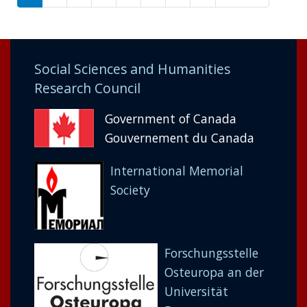
page
page
Social Sciences and Humanities
Research Council
Government of Canada
Gouvernement du Canada
International Memorial
Society
Forschungsstelle
Osteuropa an der
Universität