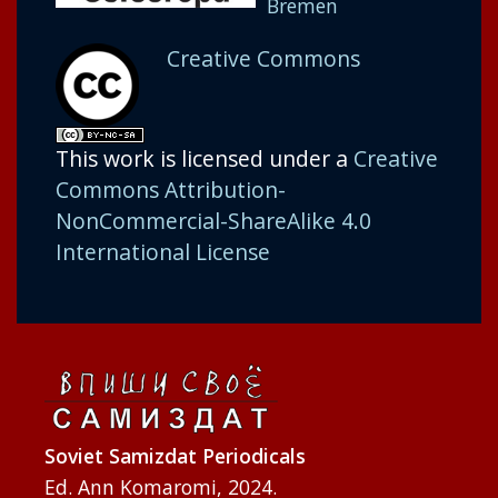
Bremen
Creative Commons
This work is licensed under a
Creative
Commons Attribution-
NonCommercial-ShareAlike 4.0
International License
Soviet Samizdat Periodicals
Ed. Ann Komaromi, 2024.