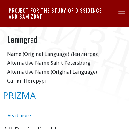
Skip
PROJECT FOR THE STUDY OF DISSIDENCE
to
AND SAMIZDAT
main
content
Leningrad
Name (Original Language)
Ленинград
Alternative Name
Saint Petersburg
Alternative Name (Original Language)
Санкт-Петерург
PRIZMA
Read more
about
PRIZMA