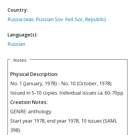
Country:
Russia (was: Russian Sov. Fed. Soc. Republic)
Language(s):
Russian
Notes
Physical Description:
No. 1 (January, 1978) - No. 10 (October, 1978).
Issued in 5-10 copies. Individual issues ca. 60-70pp.
Creation Notes:
GENRE: anthology.
Start year 1978, end year 1978, 10 issues (SAML
398).