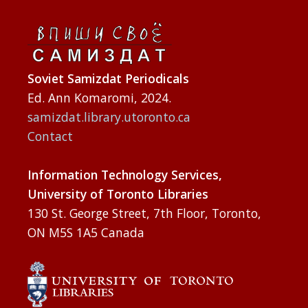
Soviet Samizdat Periodicals
Ed. Ann Komaromi, 2024.
samizdat.library.utoronto.ca
Contact
Information Technology Services,
University of Toronto Libraries
130 St. George Street, 7th Floor, Toronto,
ON M5S 1A5 Canada