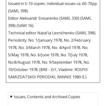
Issued in 5-10 copies. Individual issues ca. 60-70pp.
(SAML 398).
Editor Aleksandr Snisarenko (SAML 330) (SAML
398) (SAMI 16).
Technical editor Natal'ia Lesnichenko (SAML 398).
Periodicity. No. 1/January 1978, No. 2/February
1978, No. 3/March 1978, No. 4/April 1978, No.
5/May 1978, No. 6/June 1978, No. 7/July 1978,
No.8/August 1978, No. 9/September 1978, No.
10/October 1978. (BRE - Erl', Vladimir. ROSPIS'
SAMIZDATSKOI PERIODIKI, RANNIE 1980-E.).
Issues, Contents and Archived Copies