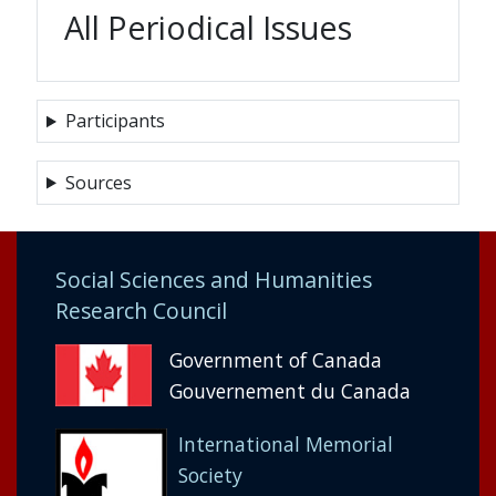
All Periodical Issues
Participants
Sources
Social Sciences and Humanities
Research Council
Government of Canada
Gouvernement du Canada
International Memorial
Society