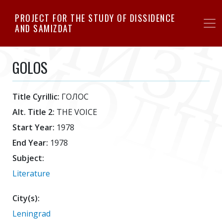
Skip
PROJECT FOR THE STUDY OF DISSIDENCE
to
AND SAMIZDAT
main
content
GOLOS
Title Cyrillic:
ГОЛОС
Alt. Title 2:
THE VOICE
Start Year:
1978
End Year:
1978
Subject:
Literature
City(s):
Leningrad