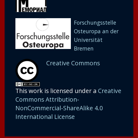
Forschungsstelle
Osteuropa an der
Universität
Bremen
Creative Commons
This work is licensed under a
Creative
Commons Attribution-
NonCommercial-ShareAlike 4.0
International License