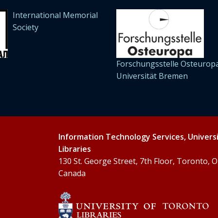
International Memorial
Society
Forschungsstelle Osteuropa
Universität Bremen
Information Technology Services, Univers
Libraries
130 St. George Street, 7th Floor, Toronto,
Canada