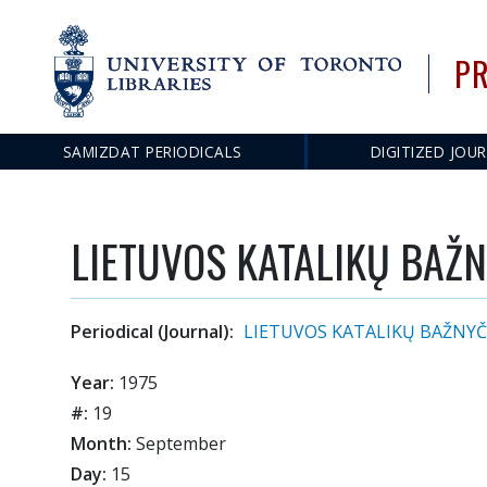
PR
SAMIZDAT PERIODICALS
DIGITIZED JOU
Main
navigation
LIETUVOS KATALIKŲ BAŽN
Periodical (Journal):
LIETUVOS KATALIKŲ BAŽNYČ
Year:
1975
#:
19
Month:
September
Day:
15