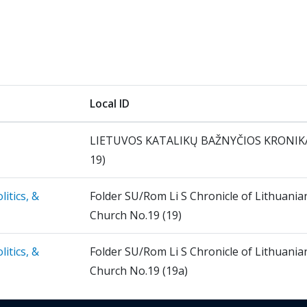
Local ID
LIETUVOS KATALIKŲ BAŽNYČIOS KRONIKA
19)
itics, &
Folder SU/Rom Li S Chronicle of Lithuania
Church No.19 (19)
itics, &
Folder SU/Rom Li S Chronicle of Lithuania
Church No.19 (19a)