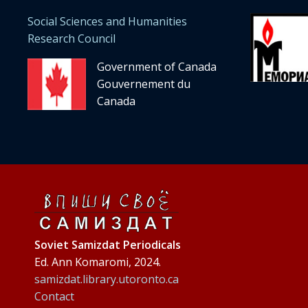
Social Sciences and Humanities
Research Council
Government of Canada
Gouvernement du
Canada
Soviet Samizdat Periodicals
Ed. Ann Komaromi, 2024.
samizdat.library.utoronto.ca
Contact