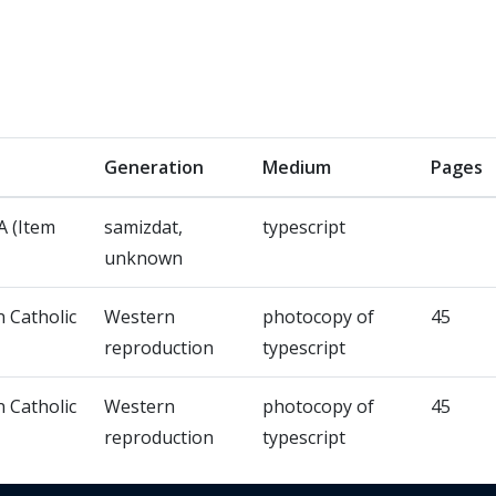
Generation
Medium
Pages
 (Item
samizdat,
typescript
unknown
n Catholic
Western
photocopy of
45
reproduction
typescript
n Catholic
Western
photocopy of
45
reproduction
typescript