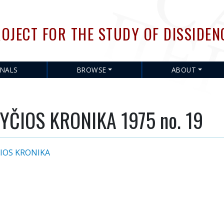
Skip
to
OJECT FOR THE STUDY OF DISSIDEN
main
content
RNALS
BROWSE
ABOUT
YČIOS KRONIKA 1975 no. 19
IOS KRONIKA