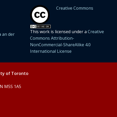
Creative Commons
This work is licensed under a
Creative
 an der
Commons Attribution-
NonCommercial-ShareAlike 4.0
International License
ity of Toronto
 ON M5S 1A5