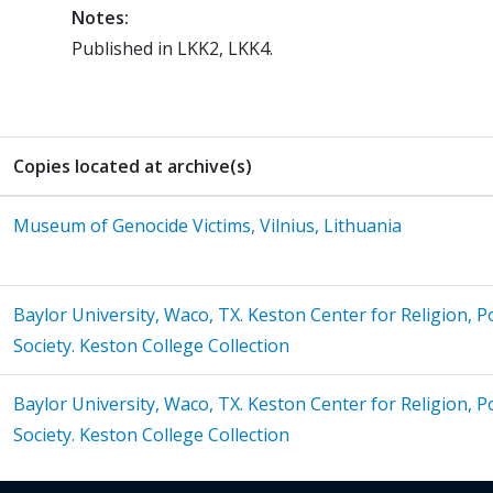
Notes:
Published in LKK2, LKK4.
Copies located at archive(s)
Museum of Genocide Victims, Vilnius, Lithuania
Baylor University, Waco, TX. Keston Center for Religion, Pol
Society. Keston College Collection
Baylor University, Waco, TX. Keston Center for Religion, Pol
Society. Keston College Collection