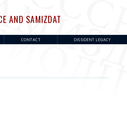
CE AND SAMIZDAT
CONTACT
DISSIDENT LEGACY