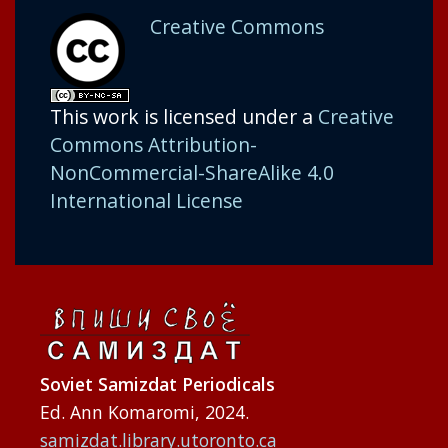
Creative Commons
This work is licensed under a
Creative
Commons Attribution-
NonCommercial-ShareAlike 4.0
International License
Soviet Samizdat Periodicals
Ed. Ann Komaromi, 2024.
samizdat.library.utoronto.ca