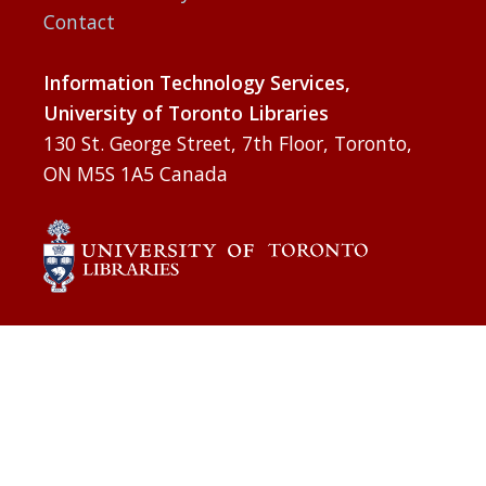
Contact
Information Technology Services,
University of Toronto Libraries
130 St. George Street, 7th Floor, Toronto,
ON M5S 1A5 Canada