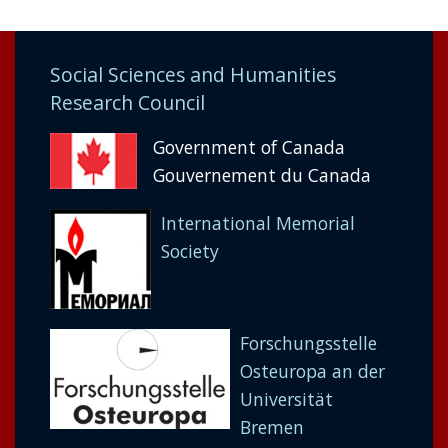
Social Sciences and Humanities
Research Council
Government of Canada
Gouvernement du Canada
International Memorial
Society
Forschungsstelle
Osteuropa an der
Universität
Bremen