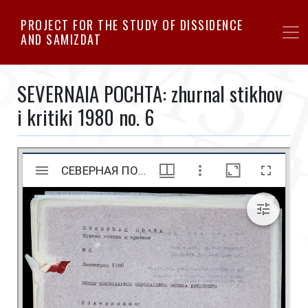
Skip
PROJECT FOR THE STUDY OF DISSIDENCE
to
AND SAMIZDAT
main
content
SEVERNAIA POCHTA: zhurnal stikhov
i kritiki 1980 no. 6