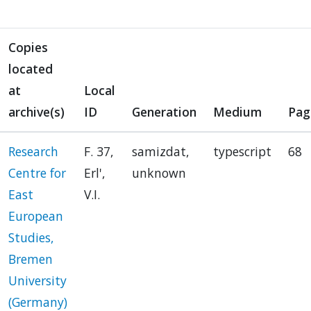
Copies
located
at
Local
archive(s)
ID
Generation
Medium
Pag
Research
F. 37,
samizdat,
typescript
68
Centre for
Erl',
unknown
East
V.I.
European
Studies,
Bremen
University
(Germany)