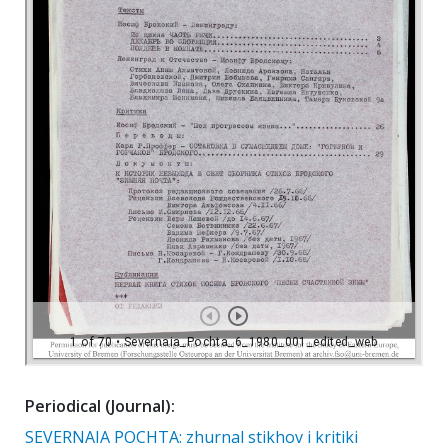
Periodical (Journal):
SEVERNAIA POCHTA: zhurnal stikhov i kritiki