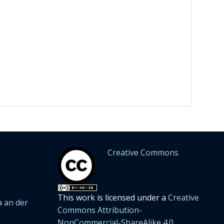
Creative Commons
This work is licensed under a
Creative
 an der
Commons Attribution-
NonCommercial-ShareAlike 4.0