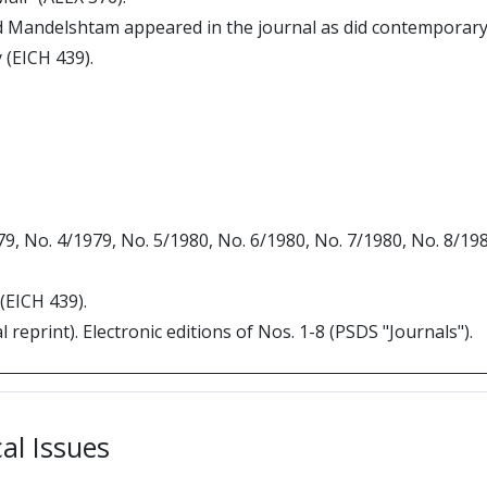
 Mandelshtam appeared in the journal as did contemporar
y (EICH 439).
979, No. 4/1979, No. 5/1980, No. 6/1980, No. 7/1980, No. 8/1
 (EICH 439).
 reprint). Electronic editions of Nos. 1-8 (PSDS "Journals").
cal Issues