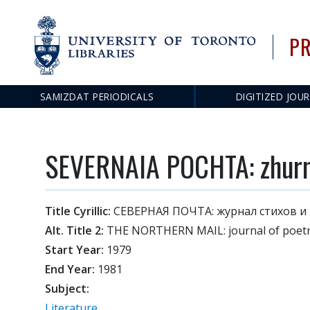
PR
SAMIZDAT PERIODICALS
DIGITIZED JOU
Main
navigation
SEVERNAIA POCHTA: zhurnal
Title Cyrillic:
СЕВЕРНАЯ ПОЧТА: журнал стихов и
Alt. Title 2:
THE NORTHERN MAIL: journal of poetry
Start Year:
1979
End Year:
1981
Subject:
Literature