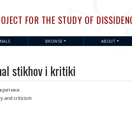
Skip
to
OJECT FOR THE STUDY OF DISSIDEN
main
content
RNALS
BROWSE
ABOUT
 stikhov i kritiki
 критики
 and criticism