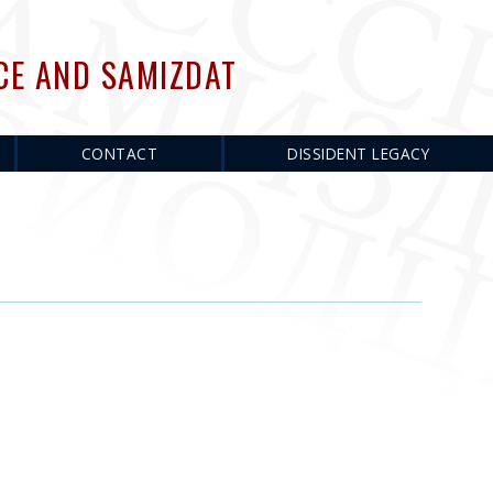
CE AND SAMIZDAT
CONTACT
DISSIDENT LEGACY