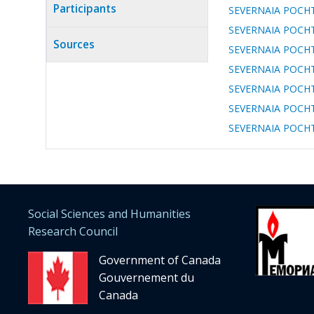
tab)
Participants
SEVERNAIA POCHTA: 
SEVERNAIA POCHTA: 
Sources
SEVERNAIA POCHTA: 
SEVERNAIA POCHTA: 
SEVERNAIA POCHTA: 
SEVERNAIA POCHTA: 
SEVERNAIA POCHTA: 
Social Sciences and Humanities
Research Council
Government of Canada
Gouvernement du
Canada