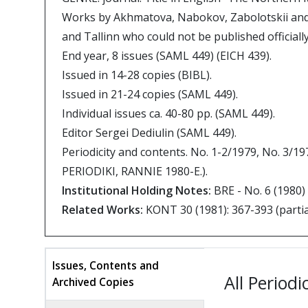
Works by Akhmatova, Nabokov, Zabolotskii and
and Tallinn who could not be published officiall
End year, 8 issues (SAML 449) (EICH 439).
Issued in 14-28 copies (BIBL).
Issued in 21-24 copies (SAML 449).
Individual issues ca. 40-80 pp. (SAML 449).
Editor Sergei Dediulin (SAML 449).
Periodicity and contents. No. 1-2/1979, No. 3/1
PERIODIKI, RANNIE 1980-E.).
Institutional Holding Notes:
BRE - No. 6 (1980)
Related Works:
KONT 30 (1981): 367-393 (partial
Issues, Contents and
All Periodi
Archived Copies
(active