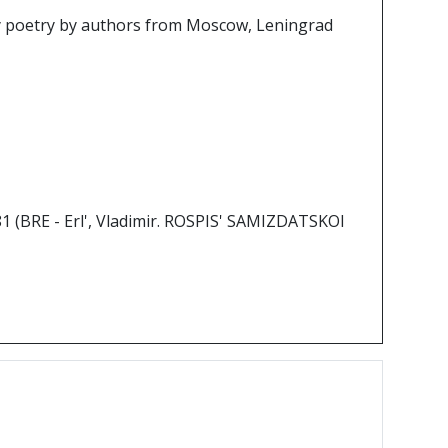
y poetry by authors from Moscow, Leningrad
981 (BRE - Erl', Vladimir. ROSPIS' SAMIZDATSKOI