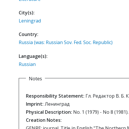
City(s):
Leningrad
Country:
Russia (was: Russian Sov. Fed. Soc. Republic)
Language(s):
Russian
Notes
Responsibility Statement:
Гл. Редактор В. Б.
Imprint:
Ленинград
Physical Description:
No. 1 (1979) - No 8 (1981).
Creation Notes:
GENRE: journal. Title in English "The Northern 