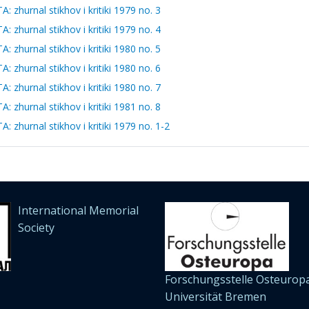
zhurnal stikhov i kritiki 1979 no. 3
zhurnal stikhov i kritiki 1979 no. 4
zhurnal stikhov i kritiki 1980 no. 5
zhurnal stikhov i kritiki 1980 no. 6
zhurnal stikhov i kritiki 1980 no. 7
zhurnal stikhov i kritiki 1981 no. 8
zhurnal stikhov i kritiki 1979 no. 1-2
International Memorial
Society
Forschungsstelle Osteuropa
Universität Bremen