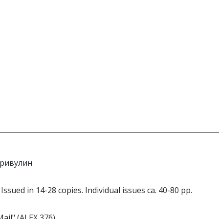
 Кривулин
 Issued in 14-28 copies. Individual issues ca. 40-80 pp.
Mail" (ALEX 376).