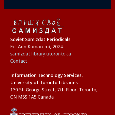
Soviet Samizdat Periodicals
Ed. Ann Komaromi, 2024.
samizdat.library.utoronto.ca
Contact
Information Technology Services,
University of Toronto Libraries
130 St. George Street, 7th Floor, Toronto,
ON M5S 1A5 Canada