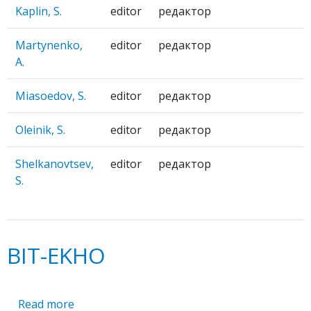
Kaplin, S.
editor
редактор
Martynenko,
editor
редактор
A.
Miasoedov, S.
editor
редактор
Oleinik, S.
editor
редактор
Shelkanovtsev,
editor
редактор
S.
BIT-EKHO
Read more
about