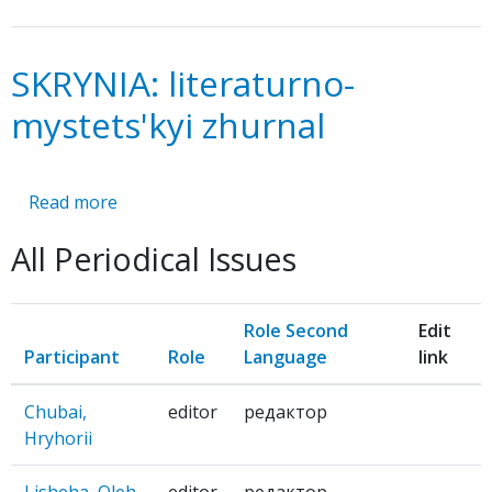
SKRYNIA: literaturno-
mystets'kyi zhurnal
Read more
about
SKRYNIA:
All Periodical Issues
literaturno-
mystets'kyi
zhurnal
Role Second
Edit
Participant
Role
Language
link
Chubai,
editor
редактор
Hryhorii
Lisheha, Oleh
editor
редактор