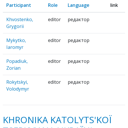
Participant
Role
Language
link
Khvostenko,
editor
редактор
Grygorii
Mykytko,
editor
редактор
Iaromyr
Popadiuk,
editor
редактор
Zorian
Rokytskyi,
editor
редактор
Volodymyr
KHRONIKA KATOLYTS'KOЇ