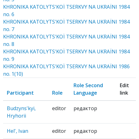
KHRONIKA KATOLYTS'KOЇ TSERKVY NA UKRAЇNI 1984
no. 6
KHRONIKA KATOLYTS'KOЇ TSERKVY NA UKRAЇNI 1984
no. 7
KHRONIKA KATOLYTS'KOЇ TSERKVY NA UKRAЇNI 1984
no. 8
KHRONIKA KATOLYTS'KOЇ TSERKVY NA UKRAЇNI 1984
no. 9
KHRONIKA KATOLYTS'KOЇ TSERKVY NA UKRAЇNI 1986
no. 1(10)
Role Second
Edit
Participant
Role
Language
link
Budzyns'kyi,
editor
редактор
Hryhorii
Hel', Ivan
editor
редактор