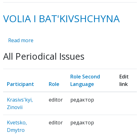
VOLIA I BAT'KIVSHCHYNA
Read more
about
VOLIA
All Periodical Issues
I
BAT'KIVSHCHYNA
Role Second
Edit
Participant
Role
Language
link
Krasivs'kyi,
editor
редактор
Zinovii
Kvetsko,
editor
редактор
Dmytro