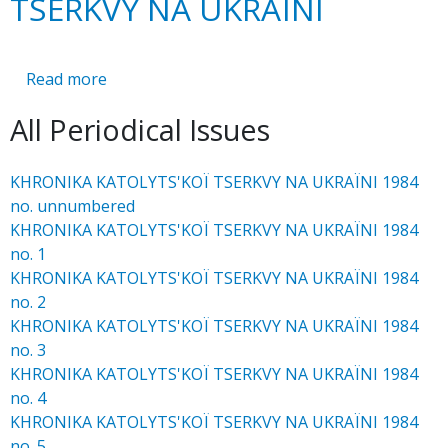
TSERKVY NA UKRAЇNI
Read more
about
KHRONIKA
All Periodical Issues
KATOLYTS'KOЇ
TSERKVY
NA
KHRONIKA KATOLYTS'KOЇ TSERKVY NA UKRAЇNI 1984
UKRAЇNI
no. unnumbered
KHRONIKA KATOLYTS'KOЇ TSERKVY NA UKRAЇNI 1984
no. 1
KHRONIKA KATOLYTS'KOЇ TSERKVY NA UKRAЇNI 1984
no. 2
KHRONIKA KATOLYTS'KOЇ TSERKVY NA UKRAЇNI 1984
no. 3
KHRONIKA KATOLYTS'KOЇ TSERKVY NA UKRAЇNI 1984
no. 4
KHRONIKA KATOLYTS'KOЇ TSERKVY NA UKRAЇNI 1984
no. 5