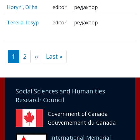
Horyn', Ol'ha
editor
редактор
Terelia, Iosyp
editor
редактор
1
2
››
Next
Last »
Last
Pagination
page
page
Social Sciences and Humanities
Research Council
Government of Canada
Gouvernement du Canada
International Memorial