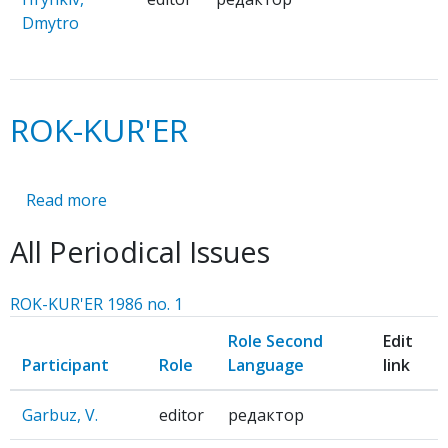
Dmytro
ROK-KUR'ER
Read more
about
ROK-
All Periodical Issues
KUR'ER
ROK-KUR'ER 1986 no. 1
Role Second
Edit
Participant
Role
Language
link
Garbuz, V.
editor
редактор