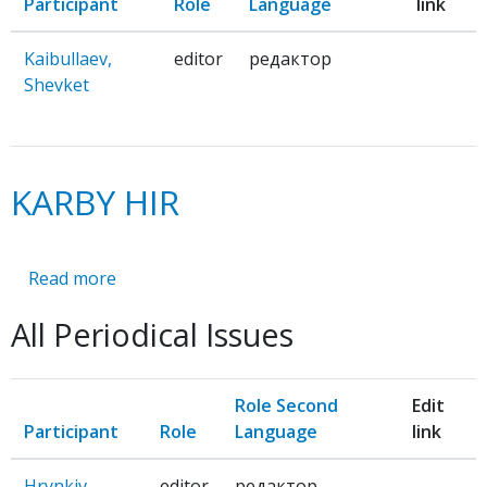
Participant
Role
Language
link
Kaibullaev,
editor
редактор
Shevket
KARBY HIR
Read more
about
KARBY
All Periodical Issues
HIR
Role Second
Edit
Participant
Role
Language
link
Hrynkiv,
editor
редактор