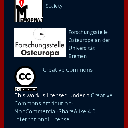
Society
Forschungsstelle
Osteuropa an der
Universität
Bremen
Creative Commons
This work is licensed under a
Creative
Commons Attribution-
NonCommercial-ShareAlike 4.0
International License