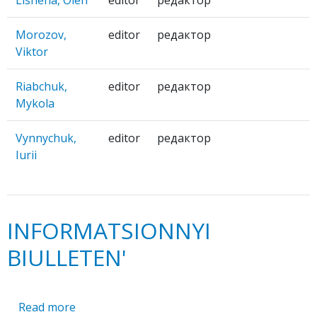
Morozov,
editor
редактор
Viktor
Riabchuk,
editor
редактор
Mykola
Vynnychuk,
editor
редактор
Iurii
INFORMATSIONNYI
BIULLETEN'
Read more
about