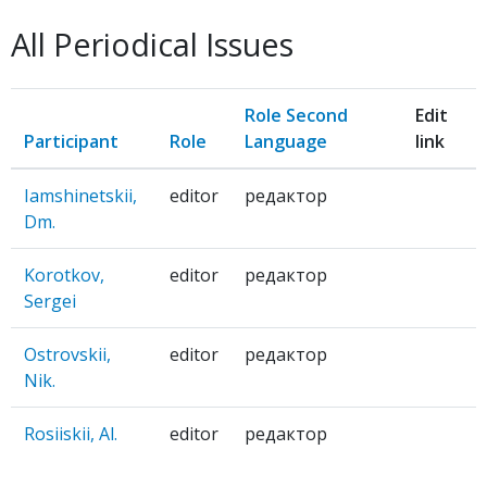
BIT-
All Periodical Issues
EKHO
Role Second
Edit
Participant
Role
Language
link
Iamshinetskii,
editor
редактор
Dm.
Korotkov,
editor
редактор
Sergei
Ostrovskii,
editor
редактор
Nik.
Rosiiskii, Al.
editor
редактор