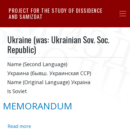
Skip
PROJECT FOR THE STUDY OF DISSIDENCE
to
AND SAMIZDAT
main
content
Ukraine (was: Ukrainian Sov. Soc.
Republic)
Name (Second Language)
Украина (бывш. Украинская ССР)
Name (Original Language)
Україна
Is Soviet
MEMORANDUM
Read more
about