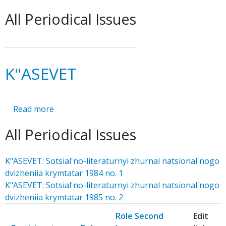
MEMORANDUM
All Periodical Issues
K"ASEVET
Read more
about
K"ASEVET
All Periodical Issues
K"ASEVET: Sotsial'no-literaturnyi zhurnal natsional'nogo
dvizheniia krymtatar 1984 no. 1
K"ASEVET: Sotsial'no-literaturnyi zhurnal natsional'nogo
dvizheniia krymtatar 1985 no. 2
Role Second
Edit