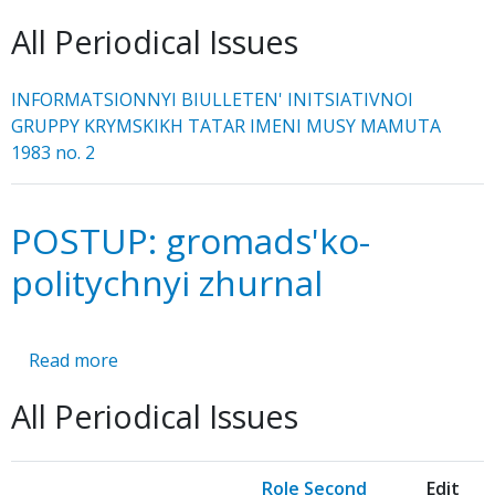
INFORMATSIONNYI
All Periodical Issues
BIULLETEN'
INFORMATSIONNYI BIULLETEN' INITSIATIVNOI
GRUPPY KRYMSKIKH TATAR IMENI MUSY MAMUTA
1983 no. 2
POSTUP: gromads'ko-
politychnyi zhurnal
Read more
about
POSTUP:
All Periodical Issues
gromads'ko-
politychnyi
zhurnal
Role Second
Edit