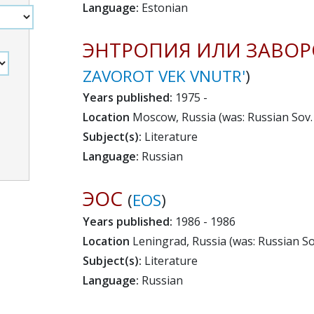
Language:
Estonian
ЭНТРОПИЯ ИЛИ ЗАВОР
ZAVOROT VEK VNUTR'
)
Years published:
1975 -
Location
Moscow, Russia (was: Russian Sov. 
Subject(s):
Literature
Language:
Russian
ЭОС
(
EOS
)
Years published:
1986 - 1986
Location
Leningrad, Russia (was: Russian Sov
Subject(s):
Literature
Language:
Russian