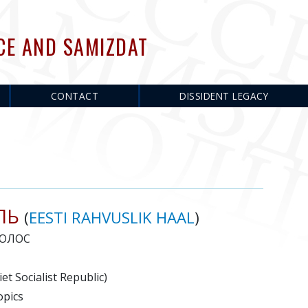
CE AND SAMIZDAT
CONTACT
DISSIDENT LEGACY
ЛЬ
(
EESTI RAHVUSLIK HAAL
)
ОЛОС
et Socialist Republic)
opics