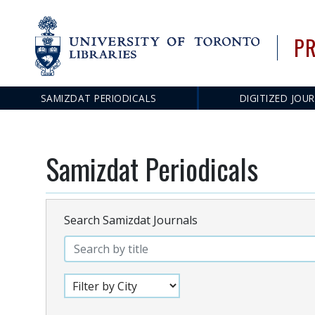
PR
SAMIZDAT PERIODICALS
DIGITIZED JOU
Main
navigation
Samizdat Periodicals
Search Samizdat Journals