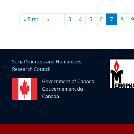
« First
First
‹‹
Previous
…
3
4
5
6
7
8
9
Pagination
page
page
Social Sciences and Humanities
Research Council
Government of Canada
Gouvernement du
Canada