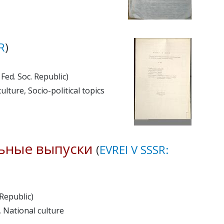
R
)
Fed. Soc. Republic)
ulture, Socio-political topics
ьные выпуски
(
EVREI V SSSR:
 Republic)
, National culture