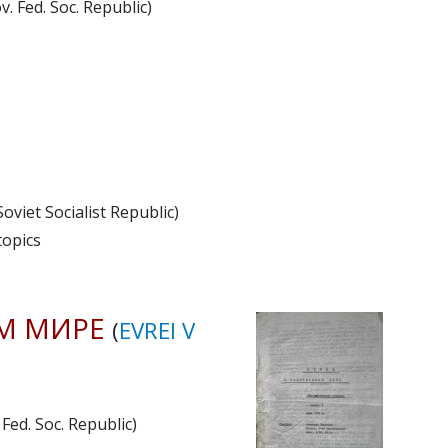
. Fed. Soc. Republic)
viet Socialist Republic)
topics
М МИРЕ
(
EVREI V
Fed. Soc. Republic)