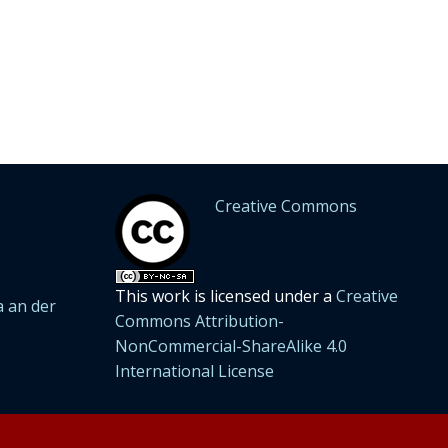
Creative Commons
This work is licensed under a
Creative
 an der
Commons Attribution-
NonCommercial-ShareAlike 4.0
International License