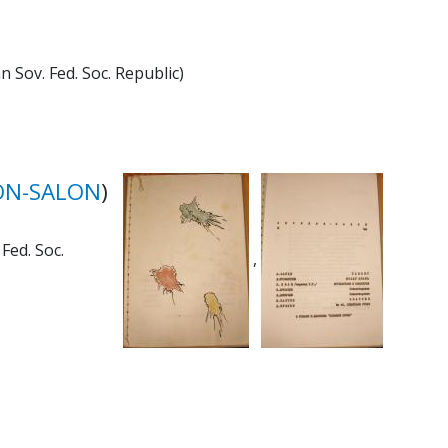
 Sov. Fed. Soc. Republic)
ON-SALON
)
Fed. Soc.
,