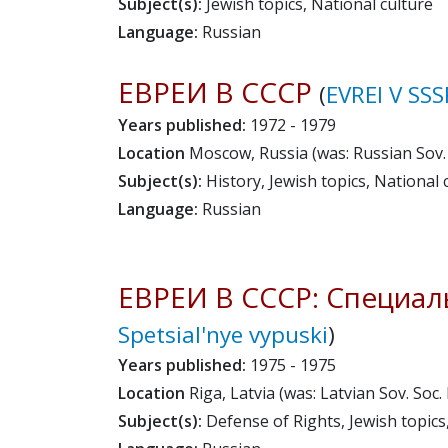
Subject(s):
Jewish topics, National culture
Language:
Russian
ЕВРЕИ В СССР
(
EVREI V SSS
Years published:
1972 - 1979
Location
Moscow, Russia (was: Russian Sov. 
Subject(s):
History, Jewish topics, National c
Language:
Russian
ЕВРЕИ В СССР: Специал
Spetsial'nye vypuski
)
Years published:
1975 - 1975
Location
Riga, Latvia (was: Latvian Sov. Soc.
Subject(s):
Defense of Rights, Jewish topics