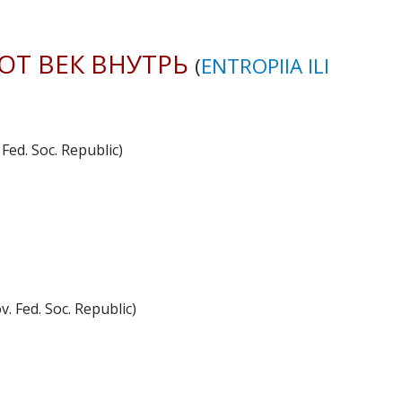
ОТ ВЕК ВНУТРЬ
(
ENTROPIIA ILI
Fed. Soc. Republic)
. Fed. Soc. Republic)