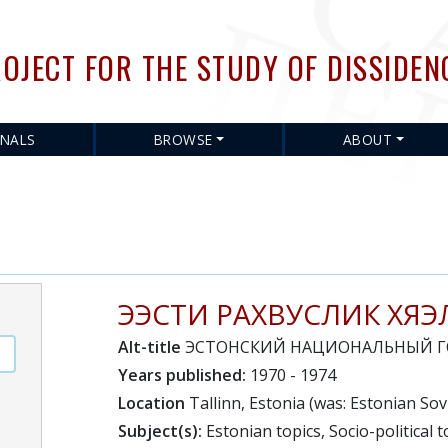
Skip
to
OJECT FOR THE STUDY OF DISSIDEN
main
content
RNALS
BROWSE
ABOUT
ЭЭСТИ РАХВУСЛИК ХЯЭ
Alt-title
ЭСТОНСКИЙ НАЦИОНАЛЬНЫЙ Г
Years published:
1970 - 1974
Location
Tallinn, Estonia (was: Estonian Sovi
Subject(s):
Estonian topics, Socio-political t