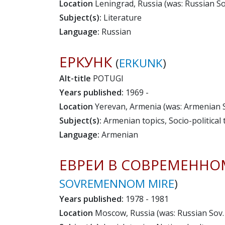
Location
Leningrad, Russia (was: Russian Sov
Subject(s):
Literature
Language:
Russian
ЕРКУНК
(
ERKUNK
)
Alt-title
POTUGI
Years published:
1969 -
Location
Yerevan, Armenia (was: Armenian So
Subject(s):
Armenian topics, Socio-political 
Language:
Armenian
ЕВРЕИ В СОВРЕМЕННО
SOVREMENNOM MIRE
)
Years published:
1978 - 1981
Location
Moscow, Russia (was: Russian Sov. 