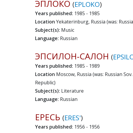
ЭПЛОКО
(
EPLOKO
)
Years published:
1985 - 1985
Location
Yekaterinburg, Russia (was: Russian
Subject(s):
Music
Language:
Russian
ЭПСИЛОН-САЛОН
(
EPSIL
Years published:
1985 - 1989
Location
Moscow, Russia (was: Russian Sov. 
Republic)
Subject(s):
Literature
Language:
Russian
ЕРЕСЬ
(
ERES'
)
Years published:
1956 - 1956