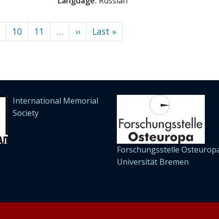
Language:
Russian
10
11
…
››
Next
Last »
Last
page
page
International Memorial
Society
Forschungsstelle Osteuropa
Universität Bremen