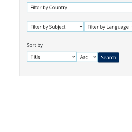
Sort by
Search